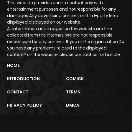
Chapter 10
1,395
5 months
This website provides comic content only with
entertainment purposes and not responsible for any
ago
damages Any advertising content or third-party links
displayed displayed on our website.
All information and images on the website are fine
Chapter 9
888
5 months
collected from the internet. We are not responsible
ago
responsible for any content. If you or the organization Do
you have any problems related to the displayed
content? on the website, please contact us for handle
Chapter 8
637
5 months
ago
HOME
INTRODUCTION
COMICK
Chapter 7
1,430
5 months
ago
CONTACT
TERMS
PRIVACY POLICY
DMCA
Chapter 6
1,231
5 months
ago