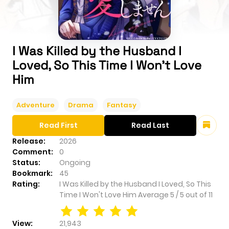
I Was Killed by the Husband I
Loved, So This Time I Won't Love
Him
Adventure
Drama
Fantasy
Read First
Read Last
Release:
2026
Comment:
0
Status:
Ongoing
Bookmark:
45
Rating:
I Was Killed by the Husband I Loved, So This
Time I Won't Love Him
Average
5
/
5
out of
11
View:
21,943