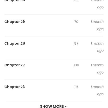
Chapter 30
90
1 month
reading.
ago
Highlights Of I Was Killed By The
Husband I Loved, So This Time I
Chapter 29
70
1 month
Won't Love Him
ago
愛した夫に殺されたので今度こそは愛しません “This time, I
vow to never love this man.” In the dungeon beneath
Chapter 28
87
1 month
Nozenleafs Duke’s castle, Averyfa swears this oath to
ago
God as she dies. Her crime: murdering her husband
Ares’s mistress. She was killed by an enraged Ares—but
Chapter 27
103
1 month
somehow, she finds herself back in time, before their
ago
engagement was even finalized. Wanting to live her
new life in peace, Averyfa resolves to keep her distance
Chapter 26
115
1 month
from him. However, Ares begins to take interest in this
ago
version of her—
SHOW MORE