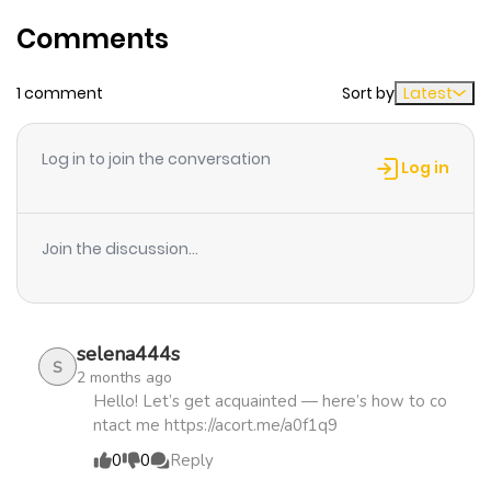
Chapter 25
141
1 month
Comments
ago
1 comment
Sort by
Latest
Chapter 24
193
1 month
ago
Log in to join the conversation
Log in
Chapter 23
221
1 month
ago
Join the discussion...
Chapter 22
229
4 months
ago
selena444s
S
2 months ago
Chapter 21
922
4 months
Hello! Let’s get acquainted — here’s how to co
ntact me https://acort.me/a0f1q9
ago
0
0
Reply