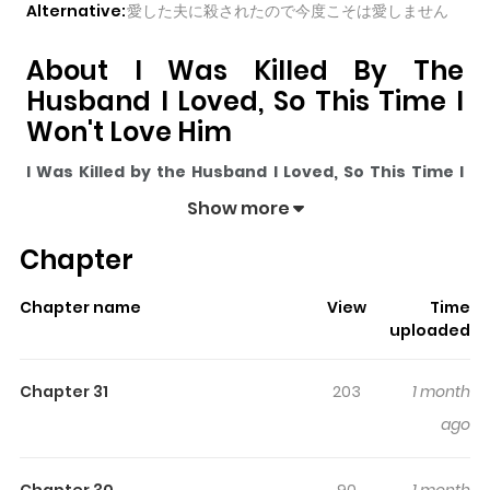
Alternative:
愛した夫に殺されたので今度こそは愛しません
About I Was Killed By The
Husband I Loved, So This Time I
Won't Love Him
I Was Killed by the Husband I Loved, So This Time I
Won't Love Him
pulls readers into its story with a mix of
Show more
engaging plot and memorable moments. With over
Chapter
21,943
views and a rating of
5/5
, it has already built a
strong following on ZazaManga.
Chapter name
View
Time
The series is currently
Ongoing
, and each chapter gives
uploaded
readers something to look forward to, whether it is a
surprising twist, an intense scene, or a moment that
Chapter 31
203
1 month
sticks in the mind.
I Was Killed by the Husband I Loved,
ago
So This Time I Won't Love Him
keeps readers engaged
and curious, making it easy to lose track of time while