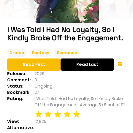
I Was Told I Had No Loyalty, So I
Kindly Broke Off the Engagement.
Drama
Fantasy
Romance
Read First
Read Last
Release:
2026
Comment:
0
Status:
Ongoing
Bookmark:
27
Rating:
I Was Told I Had No Loyalty, So I Kindly Broke
Off the Engagement.
Average
5
/
5
out of
91
View:
12,925
Alternative: