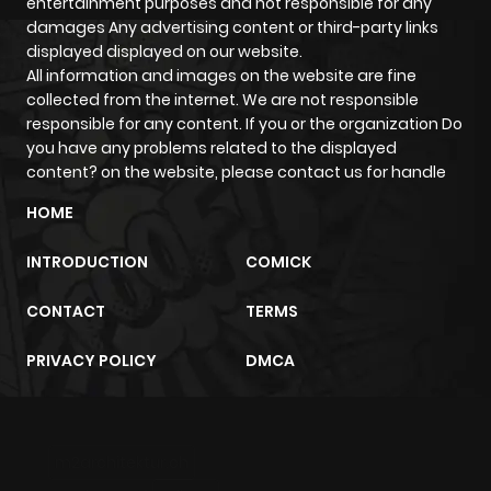
entertainment purposes and not responsible for any
damages Any advertising content or third-party links
displayed displayed on our website.
All information and images on the website are fine
collected from the internet. We are not responsible
responsible for any content. If you or the organization Do
you have any problems related to the displayed
content? on the website, please contact us for handle
HOME
INTRODUCTION
COMICK
CONTACT
TERMS
PRIVACY POLICY
DMCA
m2architektur.ch