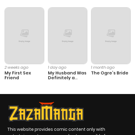
ago
2 weeks ago
1 day ago
1 month ago
My First Sex
My Husband Was
The Ogre’s Bride
Friend
Definitely a
Paladin
This website provides comic content only with