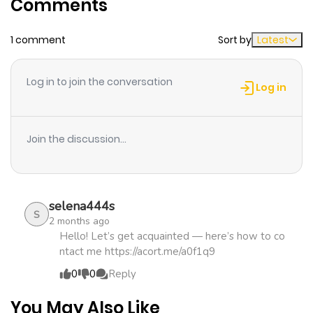
Comments
ago
1 comment
Sort by
Latest
Chapter 7
1,109
1 month
ago
Log in to join the conversation
Log in
Chapter 6
998
1 month
ago
Join the discussion...
Chapter 5
1,023
1 month
ago
selena444s
S
2 months ago
Chapter 4
742
1 month
Hello! Let’s get acquainted — here’s how to co
ntact me https://acort.me/a0f1q9
ago
0
0
Reply
Chapter 3
597
1 month
You May Also Like