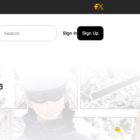
Sign In
Sign Up
6