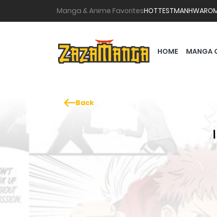
Manga & Anime Favorites
HOTTEST
MANHWA
RO
HOME
MANGA 
Back