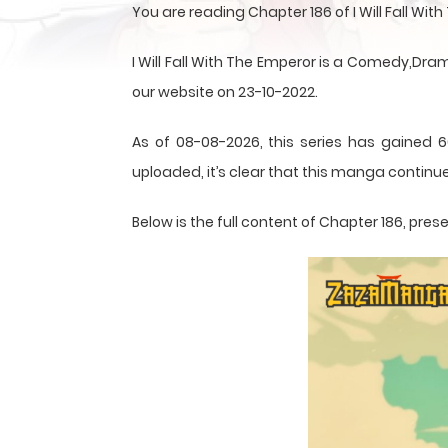
You are reading Cha
our website on 23-10-2022.
As of 08-08-2026, this series has gained 6
uploaded, it’s clear that this
manga
continue
Below is the full content of Chapter 186, pr