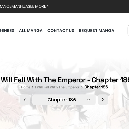
MANCE
MANHUA
SEE MORE >
GENRES
ALL MANGA
CONTACT US
REQUEST MANGA
‏I Will Fall With The Emperor - Chapter 18
Chapter 186
Home
‏I Will Fall With The Emperor
Chapter 186