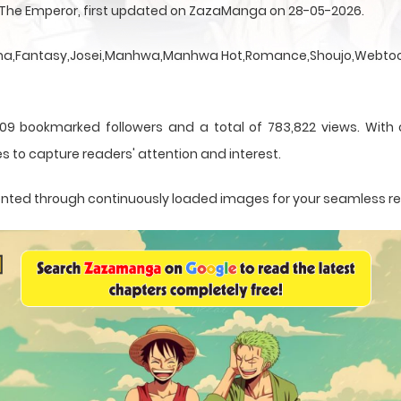
pter 186 of ‏I Will Fall With The Emperor, first updated on ZazaManga on 28-05-2026.
09 bookmarked followers and a total of 783,822 views. With 
s to capture readers' attention and interest.
esented through continuously loaded images for your seamless r