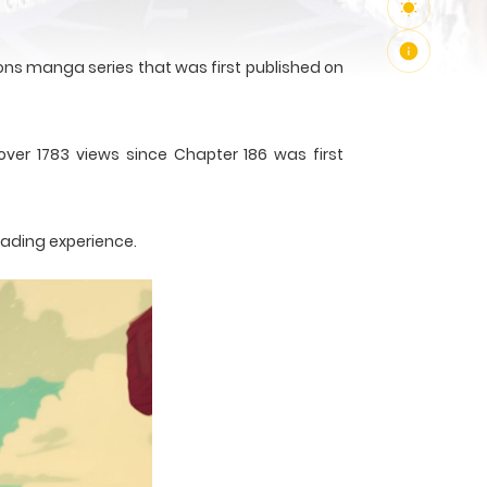
over 1783 views since Chapter 186 was first
eading experience.