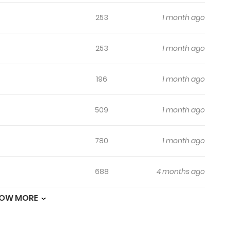
253
1 month ago
253
1 month ago
196
1 month ago
509
1 month ago
780
1 month ago
688
4 months ago
OW MORE
984
4 months ago