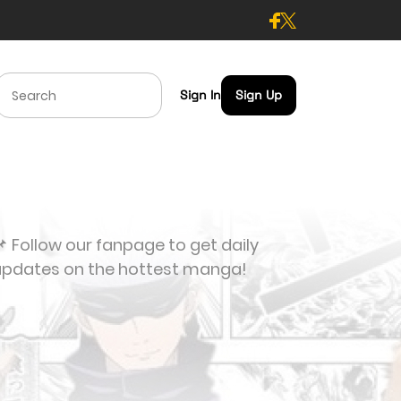
Sign In
Sign Up
 Follow our fanpage to get daily
updates on the hottest manga!