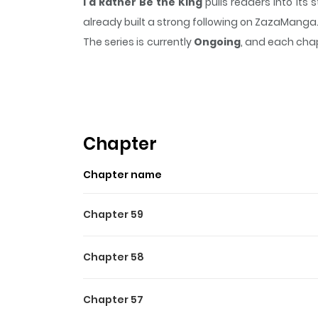
I'd Rather Be the King
pulls readers into it
already built a strong following on ZazaManga
The series is currently
Ongoing
, and each chap
that sticks in the mind.
I'd Rather Be the King
Highlights Of I'd Rather Be
차라리 내가 왕이 되는 게 나을 것 같다 / I Think It Would B
romance game that she loved. She takes on the r
Chapter
of the game is tragic for her, as she is accu
Chapter name
become the new king, but in every route she e
of history. But to do so, she will have to face 
Chapter 59
Chapter 58
Chapter 57