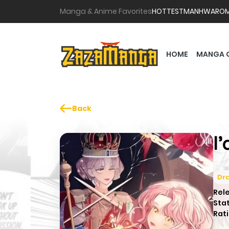
Manga & Anime Favorites
HOTTEST
MANHWA
RO
HOME
MANGA 
Back
I
Dr
Rel
Sta
Rati