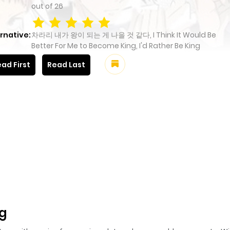
out of
26
rnative:
차라리 내가 왕이 되는 게 나을 것 같다, I Think It Would Be
Better For Me to Become King, I'd Rather Be King
ad First
Read Last
ng