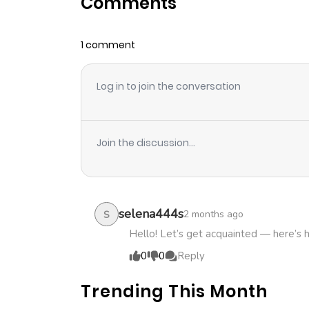
Comments
Chapter 49
1 comment
Chapter 48
Log in to join the conversation
Chapter 47
Chapter 46
Join the discussion...
Chapter 45
Chapter 44
selena444s
2 months ago
S
Hello! Let’s get acquainted — here’s 
Chapter 43
0
0
Reply
Trending This Month
Chapter 42