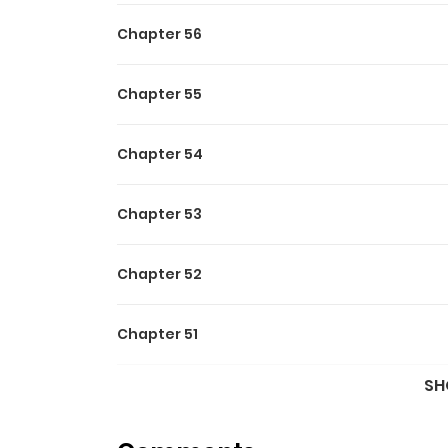
Chapter 56
Chapter 55
Chapter 54
Chapter 53
Chapter 52
Chapter 51
SH
Chapter 50