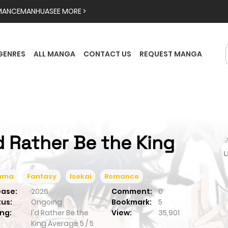
MANCE
MANHUA
SEE MORE >
GENRES
ALL MANGA
CONTACT US
REQUEST MANGA
'd Rather Be the King

ama
Fantasy
Isekai
Romance
ease:
2026
Comment:
0
tus:
Ongoing
Bookmark:
5
ng:
I'd Rather Be the
View:
35,901
King
Average
5
/
5