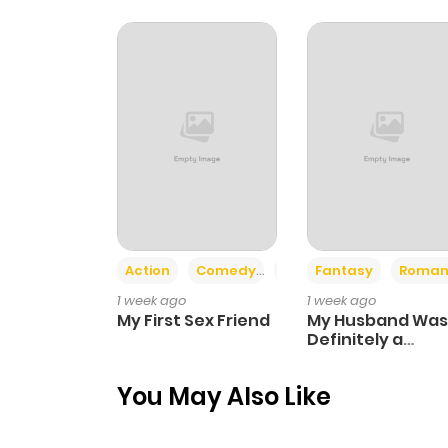
Chapter 41
Chapter 40
Chapter 39
Chapter 38
Action
Comedy
Romance
Fantasy
Roman
Chapter 37
1 week ago
1 week ago
My First Sex Friend
My Husband Was
Chapter 36
Definitely a
Paladin
You May Also Like
Chapter 35