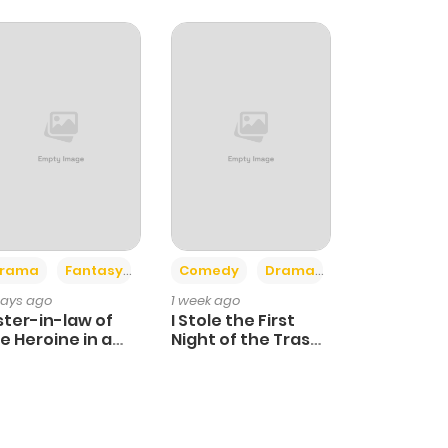
+4
+3
rama
Fantasy
Comedy
Drama
days ago
1 week ago
ster-in-law of
I Stole the First
e Heroine in a
Night of the Trashy
ildcare Novel
Crown Prince