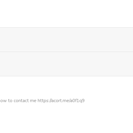
426
4 months ago
125
4 months ago
863
5 months ago
372
5 months ago
1,001
5 months ago
620
5 months ago
how to contact me https://acort.me/a0f1q9
603
5 months ago
615
5 months ago