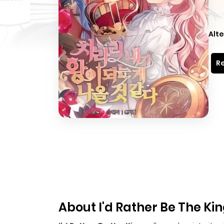
Alte
Re
About I'd Rather Be The Ki