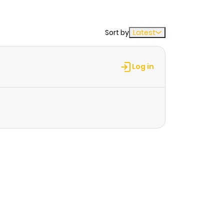
Sort by
Latest
Log in