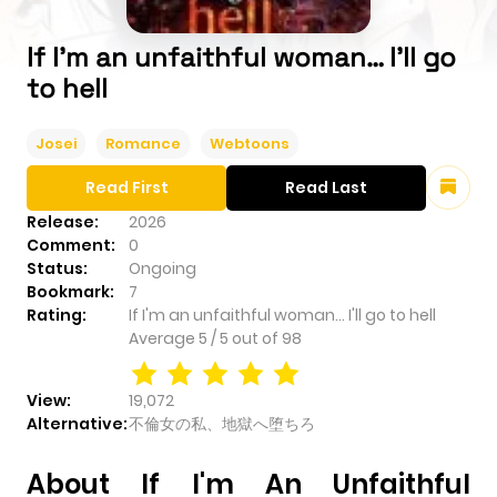
If I'm an unfaithful woman… I'll go
to hell
Josei
Romance
Webtoons
Read First
Read Last
Release:
2026
Comment:
0
Status:
Ongoing
Bookmark:
7
Rating:
If I'm an unfaithful woman… I'll go to hell
Average
5
/
5
out of
98
View:
19,072
Alternative:
不倫女の私、地獄へ堕ちろ
About If I'm An Unfaithful