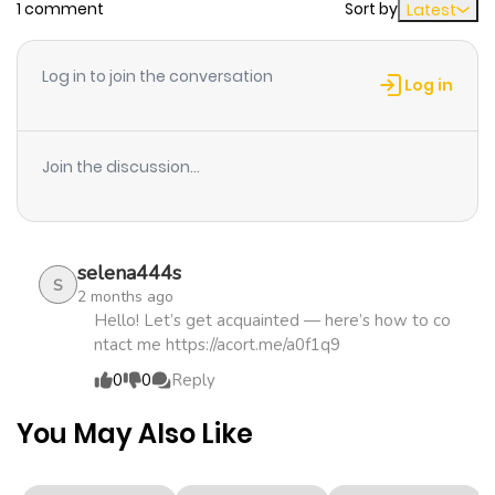
1 comment
Sort by
Latest
Chapter 27
460
0 month
Log in to join the conversation
ago
Log in
Chapter 26
817
0 month
Join the discussion...
ago
Chapter 25
909
0 month
selena444s
ago
S
2 months ago
Hello! Let’s get acquainted — here’s how to co
ntact me https://acort.me/a0f1q9
Chapter 24
977
1 month
0
0
Reply
ago
You May Also Like
Chapter 23
566
1 month
ago