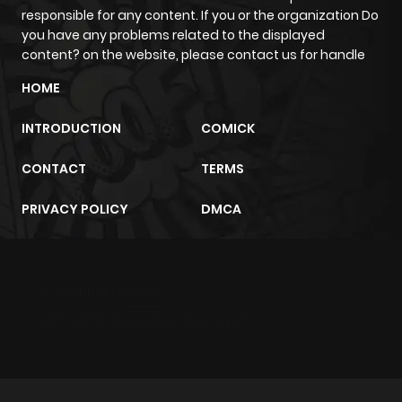
responsible for any content. If you or the organization Do
you have any problems related to the displayed
Chapter 12
324
4 months
content? on the website, please contact us for handle
ago
HOME
Chapter 11
488
4 months
INTRODUCTION
COMICK
ago
CONTACT
TERMS
Chapter 10
484
4 months
PRIVACY POLICY
DMCA
ago
Chapter 9
767
4 months
m2architektur.ch
ago
xem bóng đá
xoilacz
trực tuyến
Chapter 8
998
4 months
ago