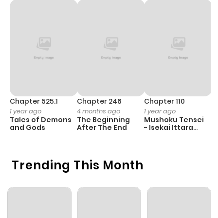
Chapter 525.1
Chapter 246
Chapter 110
C
1 year ago
4 months ago
1 year ago
1 
Tales of Demons
The Beginning
Mushoku Tensei
K
and Gods
After The End
- Isekai Ittara
K
Honki Dasu
D
Trending This Month