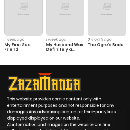
1 week ago
1 week ago
0 month ago
My First Sex
My Husband Was
The Ogre’s Bride
Friend
Definitely a
Paladin
This website provides comic content only with
entertainment purposes and not responsible for any
damages Any advertising content or third-party links
displayed displayed on our website.
All information and images on the website are fine