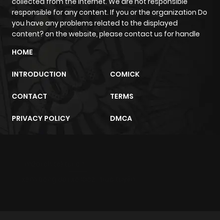
collected from the internet. We are not responsible
responsible for any content. If you or the organization Do
you have any problems related to the displayed
content? on the website, please contact us for handle
HOME
INTRODUCTION
COMICK
CONTACT
TERMS
PRIVACY POLICY
DMCA
m2architektur.ch
xem bóng đá
xoilacz
trực tuyến