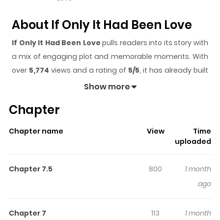
About If Only It Had Been Love
If Only It Had Been Love
pulls readers into its story with
a mix of engaging plot and memorable moments. With
over
5,774
views and a rating of
5/5
, it has already built
a strong following on ZazaManga.
Show more
The series is currently
Ongoing
, and each chapter gives
Chapter
readers something to look forward to, whether it is a
surprising twist, an intense scene, or a moment that
Chapter name
View
Time
sticks in the mind.
If Only It Had Been Love
keeps
uploaded
readers engaged and curious, making it easy to lose
track of time while reading.
Chapter 7.5
800
1 month
Highlights Of If Only It Had Been
ago
Love
Chapter 7
113
1 month
Isso, Koi dattara yokatta no ni / いっそ、恋だったらよかっ