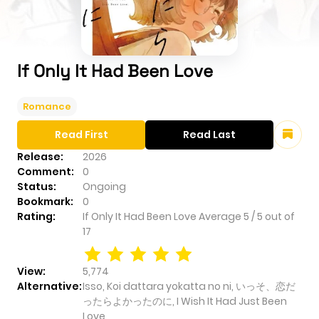
If Only It Had Been Love
Romance
Read First
Read Last
Release:
2026
Comment:
0
Status:
Ongoing
Bookmark:
0
Rating:
If Only It Had Been Love
Average
5
/
5
out of
17
View:
5,774
Alternative:
Isso, Koi dattara yokatta no ni, いっそ、恋だ
ったらよかったのに, I Wish It Had Just Been
Love