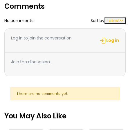
Comments
ago
No comments
Sort by
Latest
Chapter 1
516
1 month
ago
Log in to join the conversation
Log in
Chapter 0
992
1 month
ago
Join the discussion...
There are no comments yet.
You May Also Like