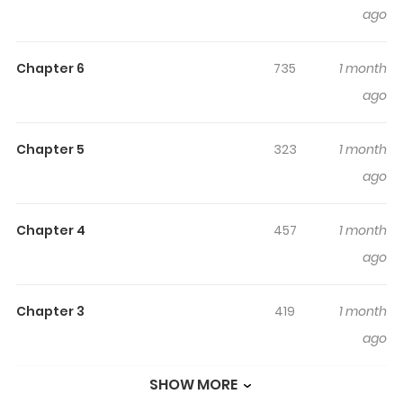
ago
たのに / I Wish It Had Just Been Love Nina reunites at
university with Mao-senpai, whom she admired back in
Chapter 6
735
1 month
high school. But senpai had quit music, taken up
ago
smoking, and was hanging out with a really shitty guy.
Nina tries to win back the senpai she once knew, but she
finds a side of senpai she doesn’t recognize “I thought I
Chapter 5
323
1 month
was the one who understood you best.” A girl-meets-girl
ago
story in which feelings heavier than romance collide.
Chapter 4
457
1 month
ago
Chapter 3
419
1 month
ago
SHOW MORE
Chapter 2
646
1 month