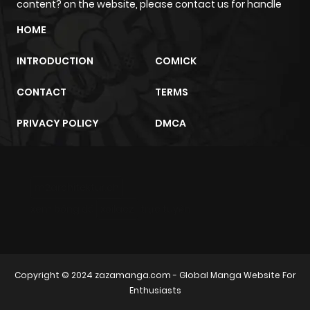
content? on the website, please contact us for handle
Chapter 16
535
1 month
HOME
ago
INTRODUCTION
COMICK
Chapter 15
626
1 month
CONTACT
TERMS
ago
PRIVACY POLICY
DMCA
Chapter 14
917
1 month
ago
m2architektur.ch
Chapter 13
627
1 month
xem bóng đá
xoilacz
trực tuyến
ago
Chapter 12
364
1 month
Copyright © 2024
zazamanga.com
- Global Manga Website For
ago
Enthusiasts