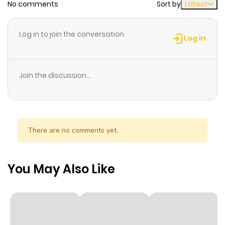
No comments
Sort by
Latest
Chapter 31
941
1 month
ago
Log in to join the conversation
Log in
Chapter 30
447
1 month
ago
Join the discussion...
Chapter 29
597
1 month
ago
There are no comments yet.
Chapter 28
715
1 month
ago
You May Also Like
Chapter 27
529
1 month
ago