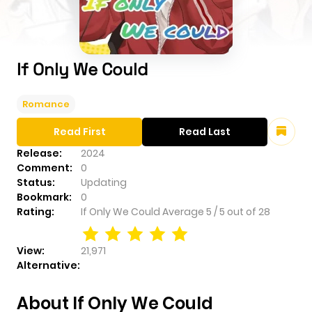
If Only We Could
Romance
Read First
Read Last
Release:
2024
Comment:
0
Status:
Updating
Bookmark:
0
Rating:
If Only We Could
Average
5
/
5
out of
28
View:
21,971
Alternative:
About If Only We Could