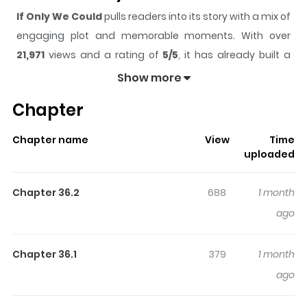
If Only We Could
pulls readers into its story with a mix of
engaging plot and memorable moments. With over
21,971
views and a rating of
5/5
, it has already built a
strong following on ZazaManga.
Show more
The series is currently
Updating
, and each chapter
Chapter
gives readers something to look forward to, whether it is
a surprising twist, an intense scene, or a moment that
Chapter name
View
Time
sticks in the mind.
If Only We Could
keeps readers
uploaded
engaged and curious, making it easy to lose track of
time while reading.
Chapter 36.2
688
1 month
Highlights Of If Only We Could
ago
Video games enable you to break free from reality and
Chapter 36.1
379
1 month
enter a world full of limitless possibilities. After being
ago
bullied, Jun moved to Busan for a new start. His first stop
was the arcade, where he immediately claimed the top