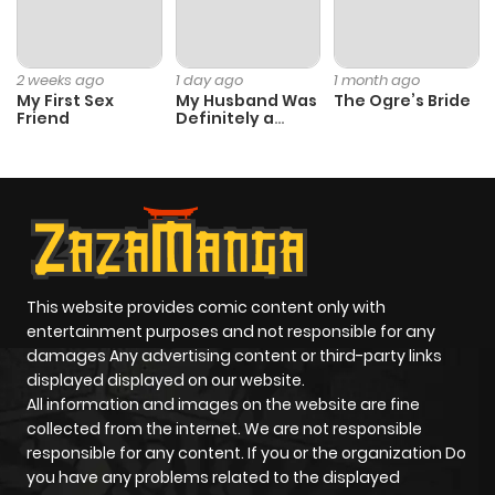
Chapter 21
112
1 month
ago
2 weeks ago
1 day ago
1 month ago
My First Sex
My Husband Was
The Ogre’s Bride
Friend
Definitely a
Chapter 20
521
1 month
Paladin
ago
Chapter 19
987
1 month
ago
This website provides comic content only with
Chapter 18
873
1 month
entertainment purposes and not responsible for any
ago
damages Any advertising content or third-party links
displayed displayed on our website.
All information and images on the website are fine
Chapter 17
485
1 month
collected from the internet. We are not responsible
ago
responsible for any content. If you or the organization Do
you have any problems related to the displayed