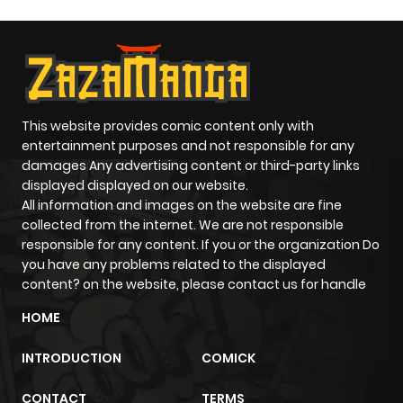
This website provides comic content only with
entertainment purposes and not responsible for any
damages Any advertising content or third-party links
displayed displayed on our website.
All information and images on the website are fine
collected from the internet. We are not responsible
responsible for any content. If you or the organization Do
you have any problems related to the displayed
content? on the website, please contact us for handle
HOME
INTRODUCTION
COMICK
CONTACT
TERMS