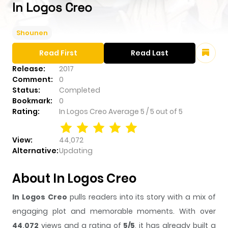
In Logos Creo
Shounen
Read First
Read Last
Release:
2017
Comment:
0
Status:
Completed
Bookmark:
0
Rating:
In Logos Creo
Average
5
/
5
out of
5
View:
44,072
Alternative:
Updating
About In Logos Creo
In Logos Creo
pulls readers into its story with a mix of
engaging plot and memorable moments. With over
44,072
views and a rating of
5/5
, it has already built a