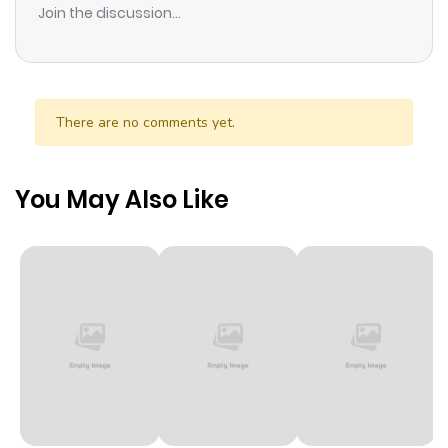
Join the discussion...
threatened. I am Logos. I was born in order to prevent
Chaos. For now, it is at our door.
There are no comments yet.
You May Also Like