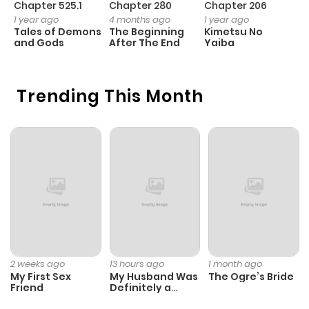
Chapter 525.1
Chapter 280
Chapter 206
C
1 year ago
4 months ago
1 year ago
1 
Tales of Demons
The Beginning
Kimetsu No
B
and Gods
After The End
Yaiba
A
Trending This Month
2 weeks ago
13 hours ago
1 month ago
My First Sex
My Husband Was
The Ogre’s Bride
Friend
Definitely a
Paladin