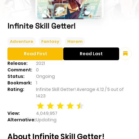
Infinite Skill Getter!
Adventure
Fantasy
Harem
Read First
Read Last
Release:
2021
Comment:
0
Status:
Ongoing
Bookmark:
1
Rating:
Infinite Skill Getter!
Average
4.12
/
5
out of
1423
View:
4,049,957
Alternative:
Updating
About Infinite Skill Getter!