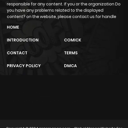
responsible for any content. If you or the organization Do
Chapter 4
12
1 year ago
you have any problems related to the displayed
content? on the website, please contact us for handle
Chapter 3
11
1 year ago
HOME
INTRODUCTION
COMICK
Chapter 2
18
1 year ago
CONTACT
TERMS
Chapter 1
25
1 year ago
PRIVACY POLICY
DMCA
m2architektur.ch
xem bóng đá
xoilacz
trực tuyến