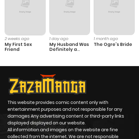
Chapter 11
12
1 year ago
Chapter 10
12
1 year ago
2 weeks ago
1 day ago
1 month ago
My First Sex
My Husband Was
The Ogre’s Bride
Friend
Definitely a
Chapter 9
12
1 year ago
Paladin
Chapter 8
12
1 year ago
Chapter 7
13
1 year ago
This website provides comic content only with
entertainment purposes and not responsible for any
Chapter 6
12
1 year ago
damages Any advertising content or third-party links
displayed displayed on our website.
Chapter 5
12
1 year ago
All information and images on the website are fine
collected from the internet. We are not responsible