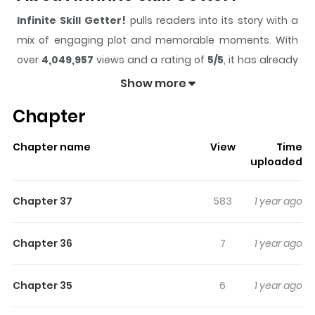
Infinite Skill Getter!
pulls readers into its story with a
mix of engaging plot and memorable moments. With
over
4,049,957
views and a rating of
5/5
, it has already
built a strong following on ZazaManga.
Show more
The series is currently
Ongoing
, and each chapter gives
Chapter
readers something to look forward to, whether it is a
surprising twist, an intense scene, or a moment that
Chapter name
View
Time
sticks in the mind.
Infinite Skill Getter!
keeps readers
uploaded
engaged and curious, making it easy to lose track of
time while reading.
Chapter 37
583
1 year ago
Highlights Of Infinite Skill Getter!
Chapter 36
7
1 year ago
During a Once-in-A-lifetime ceremony, the young boy,
Yuri, receives the trash skill “Life transfer”, allowing him to
Chapter 35
6
1 year ago
transfer his life force to another person… Crushed by
despair after receiving the skill, Yuri encounters a