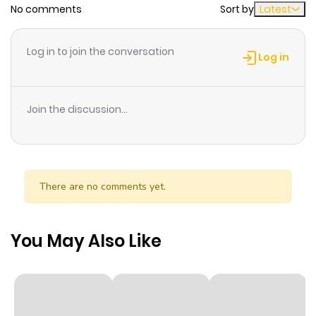
No comments
Sort by
Latest
Chapter 26
9
1 year ago
Log in to join the conversation
Log in
Chapter 25
9
1 year ago
Join the discussion...
Chapter 24
8
1 year ago
Chapter 23
9
1 year ago
There are no comments yet.
Chapter 22
8
1 year ago
You May Also Like
Chapter 21
8
1 year ago
Chapter 20
8
1 year ago