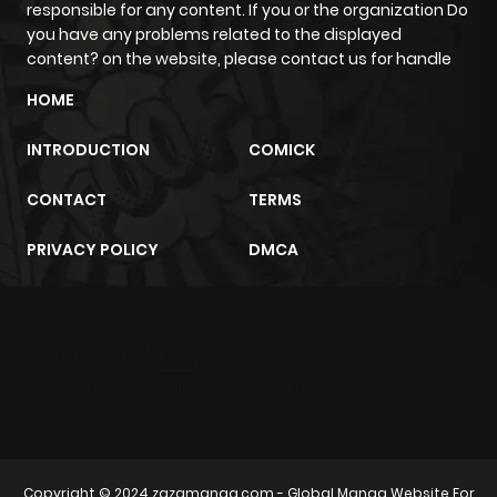
responsible for any content. If you or the organization Do
you have any problems related to the displayed
content? on the website, please contact us for handle
HOME
INTRODUCTION
COMICK
CONTACT
TERMS
PRIVACY POLICY
DMCA
m2architektur.ch
xem bóng đá
xoilacz
trực tuyến
Copyright © 2024
zazamanga.com
- Global Manga Website For