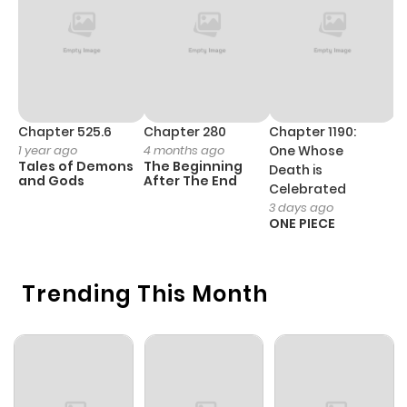
Chapter 525.6
Chapter 280
Chapter 1190:
C
1 year ago
4 months ago
One Whose
1 
Tales of Demons
The Beginning
M
Death is
and Gods
After The End
- 
Celebrated
H
3 days ago
ONE PIECE
Trending This Month