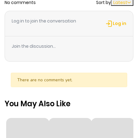
No comments
Sort by
Latest
Log in to join the conversation
Log in
Join the discussion...
There are no comments yet.
You May Also Like