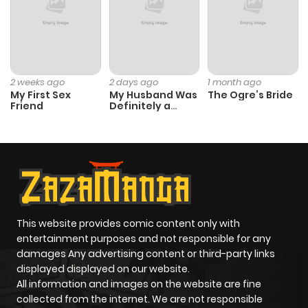
2 weeks ago
2 days ago
1 month ago
My First Sex
My Husband Was
The Ogre’s Bride
Friend
Definitely a
Paladin
This website provides comic content only with
entertainment purposes and not responsible for any
damages Any advertising content or third-party links
displayed displayed on our website.
All information and images on the website are fine
collected from the internet. We are not responsible