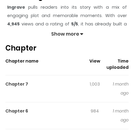
Ingrave
pulls readers into its story with a mix of
engaging plot and memorable moments. With over
4,945
views and a rating of
5/5
, it has already built a
strong following on ZazaManga.
Show more
The series is currently
Ongoing
, and each chapter gives
Chapter
readers something to look forward to, whether it is a
surprising twist, an intense scene, or a moment that
Chapter name
View
Time
sticks in the mind.
Ingrave
keeps readers engaged and
uploaded
curious, making it easy to lose track of time while
reading.
Chapter 7
1,003
1 month
Highlights Of Ingrave
ago
In the nation of San Romeria, where war with the gangs
Chapter 6
984
1 month
never seems to end, the protagonist, Nicol, is falsely
ago
accused and unjustly thrown into prison. He is
incarcerated in Kraneo Prison, a newly built