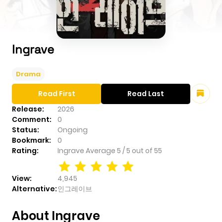
Ingrave
Drama
Read First
Read Last
Release:
2026
Comment:
0
Status:
Ongoing
Bookmark:
0
Rating:
Ingrave
Average
5
/
5
out of
55
View:
4,945
Alternative:
인그레이브
About Ingrave