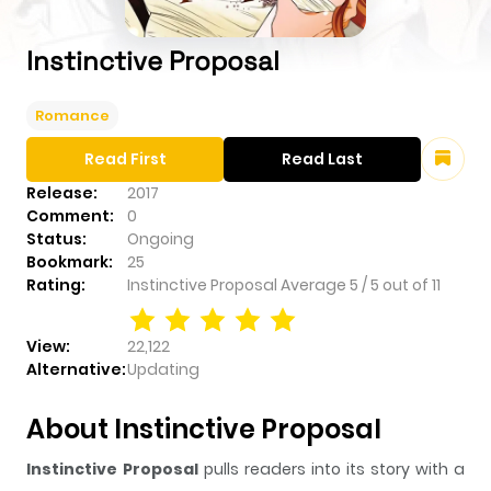
Instinctive Proposal
Romance
Read First
Read Last
Release:
2017
Comment:
0
Status:
Ongoing
Bookmark:
25
Rating:
Instinctive Proposal
Average
5
/
5
out of
11
View:
22,122
Alternative:
Updating
About Instinctive Proposal
Instinctive Proposal
pulls readers into its story with a