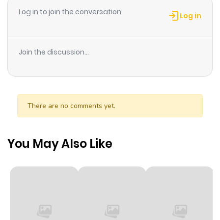
ago
Log in to join the conversation
Log in
Chapter 32
57
1 month
ago
Join the discussion...
Chapter 31
62
1 month
ago
There are no comments yet.
Chapter 30
348
1 month
ago
You May Also Like
Chapter 29
58
1 month
ago
Chapter 28
49
1 month