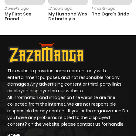
ago
2 weeks ago
12 hours ago
1 month ago
My First Sex
My Husband Was
The Ogre’s Bride
Friend
Definitely a
Chapter 22
114
5 months
Paladin
ago
Chapter 21
119
5 months
ago
This website provides comic content only with
Chapter 20
128
5 months
entertainment purposes and not responsible for any
ago
damages Any advertising content or third-party links
displayed displayed on our website.
All information and images on the website are fine
Chapter 19
494
5 months
collected from the internet. We are not responsible
ago
responsible for any content. If you or the organization Do
you have any problems related to the displayed
content? on the website, please contact us for handle
Chapter 18
995
6 months
HOME