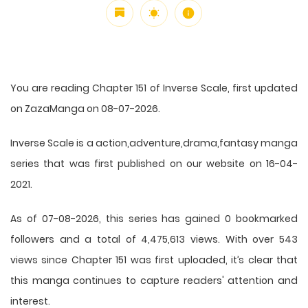
You are reading Chapter 151 of Inverse Scale, first updated
on ZazaManga on 08-07-2026.
Inverse Scale is a action,adventure,drama,fantasy manga
series that was first published on our website on 16-04-
2021.
As of 07-08-2026, this series has gained 0 bookmarked
followers and a total of 4,475,613 views. With over 543
views since Chapter 151 was first uploaded, it’s clear that
this
manga
continues to capture readers' attention and
interest.