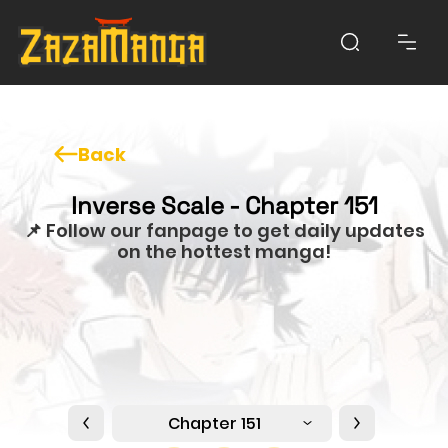
Back
Inverse Scale - Chapter 151
📌 Follow our fanpage to get daily updates
on the hottest manga!
Chapter 151