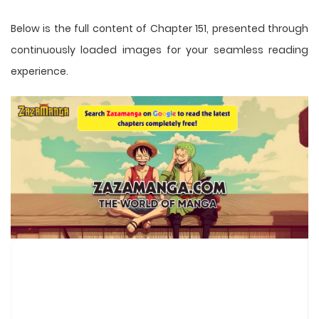
Below is the full content of Chapter 151, presented through
continuously loaded images for your seamless reading
experience.