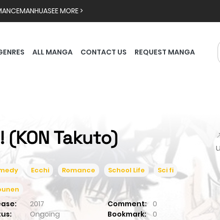
MANCE
MANHUA
SEE MORE >
GENRES
ALL MANGA
CONTACT US
REQUEST MANGA
S! (KON Takuto)

medy
Ecchi
Romance
School Life
Sci fi
ounen
ease:
2017
Comment:
0
tus:
Ongoing
Bookmark:
0