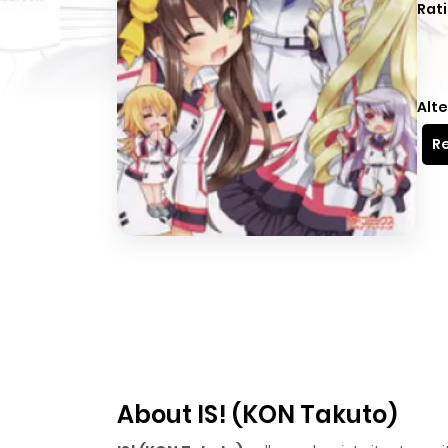
Rati
Alte
Re
About IS! (KON Takuto)