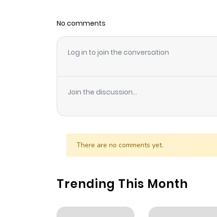
No comments
Log in to join the conversation
Join the discussion...
There are no comments yet.
Trending This Month