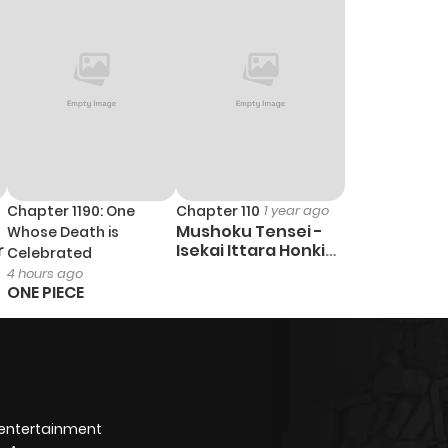
Chapter 1190: One
Chapter 110
1 year ago
Mushoku Tensei -
Whose Death is
r
Isekai Ittara Honki
Celebrated
Dasu
4 hours ago
ONE PIECE
 entertainment