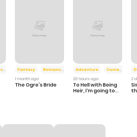
+2
+6
ce
Fantasy
Romance
Adventure
Comedy
D
1 month ago
20 hours ago
2 
The Ogre’s Bride
To Hell with Being
Si
Heir, I'm going to
th
Heal
Ch