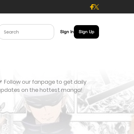
Sign In
Sign Up
 Follow our fanpage to get daily
updates on the hottest manga!