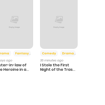
+4
+3
rama
Fantasy
Comedy
Drama
days ago
35 minutes ago
ster-in-law of
I Stole the First
e Heroine in a
Night of the Trashy
ildcare Novel
Crown Prince