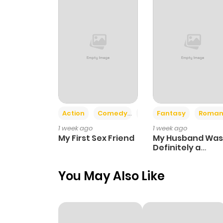
Action
Comedy
Romance
Fantasy
Roman
1 week ago
1 week ago
My First Sex Friend
My Husband Was
Definitely a
Paladin
You May Also Like