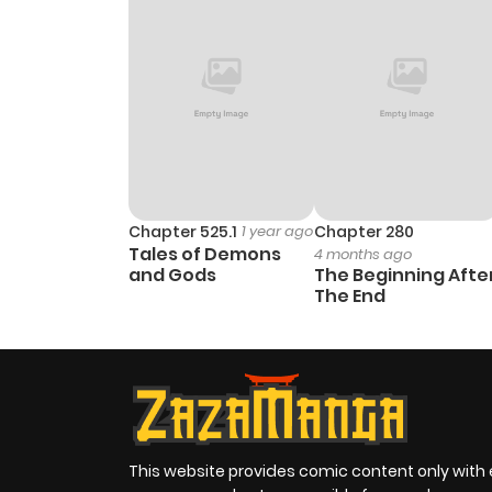
Chapter 525.1
1 year ago
Chapter 280
Tales of Demons
4 months ago
and Gods
The Beginning Afte
The End
This website provides comic content only with