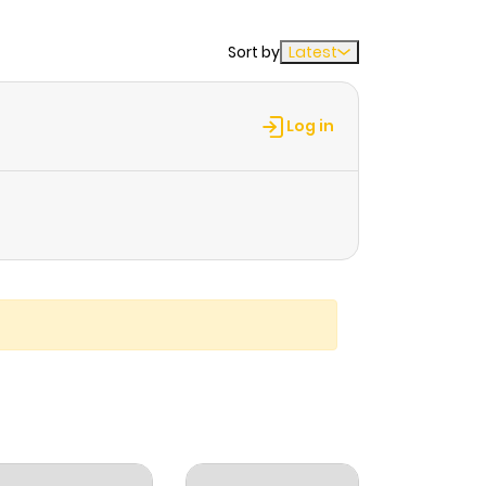
Sort by
Latest
Log in