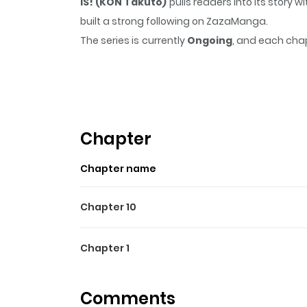
IS! (KON Takuto)
pulls readers into its story
built a strong following on ZazaManga.
The series is currently
Ongoing
, and each chap
that sticks in the mind.
IS! (KON Takuto)
keeps
Highlights Of IS! (KON Taku
A childhood friend Hoki, an aristocracy girl Cec
full of laughter and tears! ---- Vera
Chapter
Chapter name
Chapter 10
Chapter 1
Comments