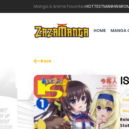
Manga & Anime Favorites
HOTTEST
MANHWA
RO
HOME
MANGA 
Back
I
Co
Sh
Rel
Sta