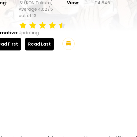
ng:
IS! (KON Takuto)
View:
114,846
Average
4.62
/
5
out of
13
rnative:
Updating
ad First
Read Last