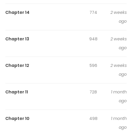
Mamanaranai: Hijirijuu no Shujin wa Shima Sodachi
keeps readers engaged and curious, making it easy to
Chapter 14
774
2 weeks
lose track of time while reading.
ago
Highlights Of Isekai Ja Slow Life
Wa Mamanaranai: Hijirijuu No
Chapter 13
948
2 weeks
Shujin Wa Shima Sodachi
ago
[Machine Translation] Lyle, a boy who lost his life saving a
child and was reincarnated into another world, entered
Chapter 12
596
2 weeks
the Royal Academy at the age of eight and spent his
ago
days happily with his follower, a twin dragon, and a
tomboy princess. He learns about lost ancient magic
Chapter 11
728
1 month
and encounters a gigantic S-ranked demon... One day,
ago
while Lyle was enjoying his school life to the fullest, he
was attacked by a horde of rampaging wyverns during
Chapter 10
498
1 month
an extracurricular exercise. To protect his friends, Lyle
ago
and the holy beast stand together, but even an