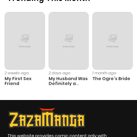
2 weeks ago
2 days ago
1 month ago
My First Sex
My Husband Was
The Ogre’s Bride
Friend
Definitely a
Paladin
This website provides comic content only with