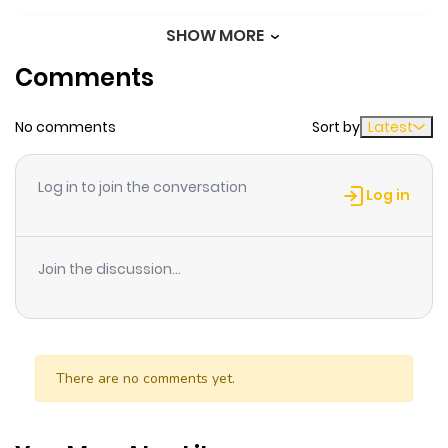
immortal two-headed dragon that has evolved into an
SHOW MORE
Chapter 9
112
1 month
evil creature appears, putting Lyle in a terrible
Comments
ago
predicament! Lyle decides on a secret plan to save the
day!
No comments
Sort by
Latest
Chapter 8
278
1 month
ago
Log in to join the conversation
Log in
Chapter 7
727
1 month
ago
Join the discussion...
Chapter 6
263
1 month
ago
There are no comments yet.
Chapter 5
630
1 month
ago