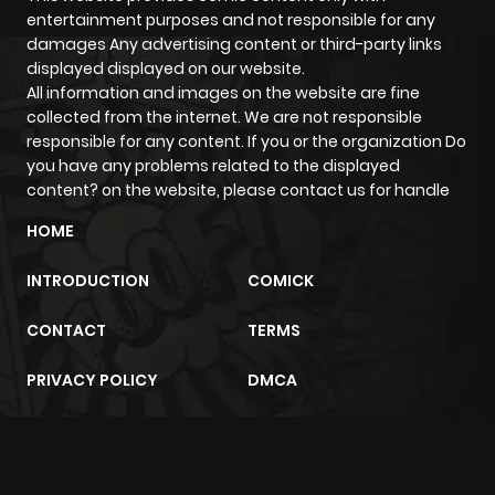
entertainment purposes and not responsible for any
damages Any advertising content or third-party links
displayed displayed on our website.
All information and images on the website are fine
collected from the internet. We are not responsible
responsible for any content. If you or the organization Do
you have any problems related to the displayed
content? on the website, please contact us for handle
HOME
INTRODUCTION
COMICK
CONTACT
TERMS
PRIVACY POLICY
DMCA
m2architektur.ch