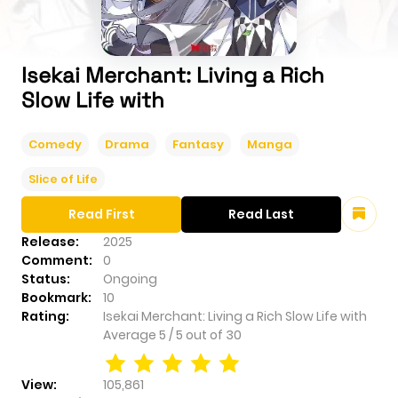
Isekai Merchant: Living a Rich
Slow Life with
Comedy
Drama
Fantasy
Manga
Slice of Life
Read First
Read Last
Release:
2025
Comment:
0
Status:
Ongoing
Bookmark:
10
Rating:
Isekai Merchant: Living a Rich Slow Life with
Average
5
/
5
out of
30
View:
105,861