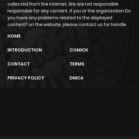
Chapter 16
917
1 month
collected from the internet. We are not responsible
ago
responsible for any content. If you or the organization Do
you have any problems related to the displayed
content? on the website, please contact us for handle
Chapter 15.3
194
10 months
HOME
ago
INTRODUCTION
COMICK
Chapter 15.2
933
10 months
CONTACT
TERMS
ago
PRIVACY POLICY
DMCA
Chapter 15.1
234
10 months
ago
m2architektur.ch
Chapter 15
276
1 month
xem bóng đá
xoilacz
trực tuyến
ago