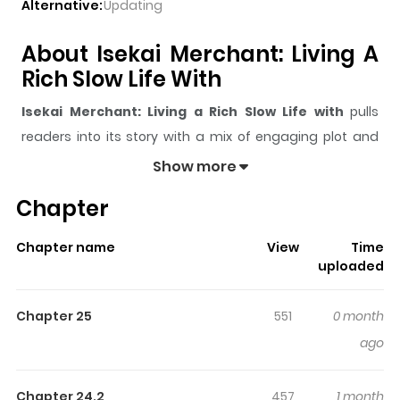
Alternative:
Updating
About Isekai Merchant: Living A
Rich Slow Life With
Isekai Merchant: Living a Rich Slow Life with
pulls
readers into its story with a mix of engaging plot and
memorable moments. With over
105,861
views and a
Show more
rating of
5/5
, it has already built a strong following on
Chapter
ZazaManga.
The series is currently
Ongoing
, and each chapter gives
Chapter name
View
Time
readers something to look forward to, whether it is a
uploaded
surprising twist, an intense scene, or a moment that
sticks in the mind.
Isekai Merchant: Living a Rich Slow
Chapter 25
551
0 month
Life with
keeps readers engaged and curious, making it
ago
easy to lose track of time while reading.
Highlights Of Isekai Merchant:
Chapter 24.2
457
1 month