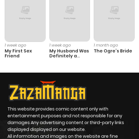
Chapter 19.1
886
1 month
ago
Chapter 18
489
1 month
ago
1 week ago
1 week ago
1 month ago
My First Sex
My Husband Was
The Ogre’s Bride
Friend
Definitely a
Chapter 17
150
8 months
Paladin
ago
Chapter 16.2
521
8 months
ago
This website provides comic content only with
Chapter 16.1
379
10 months
entertainment purposes and not responsible for any
ago
damages Any advertising content or third-party links
displayed displayed on our website.
All information and images on the website are fine