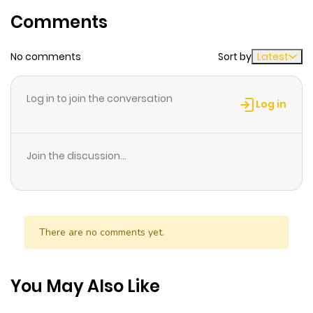
only one who can travel between Japan and the other
Comments
ago
world!
No comments
Sort by
Latest
Chapter 22.2
134
1 month
ago
Log in to join the conversation
Log in
Chapter 22.1
948
1 month
ago
Join the discussion...
Chapter 21
243
1 month
ago
There are no comments yet.
Chapter 20.3
455
1 month
ago
You May Also Like