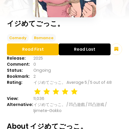
イジめてごっこ。
Comedy
Romance
Read First
Read Last
Release:
2025
Comment:
0
Status:
Ongoing
Bookmark:
2
Rating:
イジめてごっこ。
Average
5
/
5
out of
48
View:
11,036
Alternative:
イジめてごっこ。 / 凹凸遊戲 / 凹凸游戏 /
Ijimete-Gokko
About イジめてごっこ。