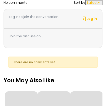
No comments
Sort by
Latest
Chapter 7
761
11 months
ago
Log in to join the conversation
Log in
Chapter 6
1,028
11 months
ago
Join the discussion...
Chapter 5.5
1,021
11 months
ago
There are no comments yet.
Chapter 5
570
11 months
ago
You May Also Like
Chapter 4
787
11 months
ago