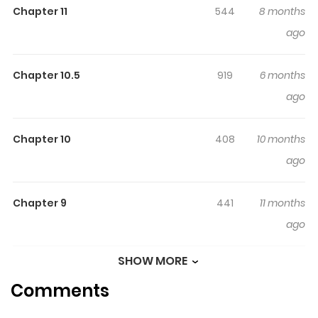
Chapter 11
544
8 months
ago
Chapter 10.5
919
6 months
ago
Chapter 10
408
10 months
ago
Chapter 9
441
11 months
ago
SHOW MORE
Chapter 8
759
11 months
Comments
ago