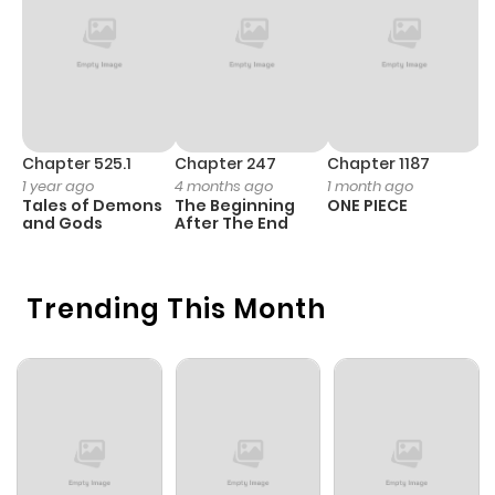
Chapter 3
283
11 months
ago
Chapter 2
966
11 months
ago
Chapter 525.1
Chapter 247
Chapter 1187
C
1 year ago
4 months ago
1 month ago
1 
Tales of Demons
The Beginning
ONE PIECE
M
Chapter 1
923
11 months
and Gods
After The End
- 
H
ago
Trending This Month