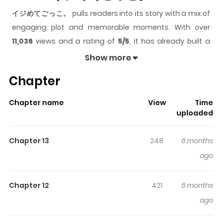
イジめてごっこ。
pulls readers into its story with a mix of
engaging plot and memorable moments. With over
11,036
views and a rating of
5/5
, it has already built a
strong following on ZazaManga.
Show more
The series is currently
Ongoing
, and each chapter gives
Chapter
readers something to look forward to, whether it is a
surprising twist, an intense scene, or a moment that
Chapter name
View
Time
sticks in the mind.
イジめてごっこ。
keeps readers
uploaded
engaged and curious, making it easy to lose track of
time while reading.
Chapter 13
248
6 months
ago
Chapter 12
421
6 months
ago