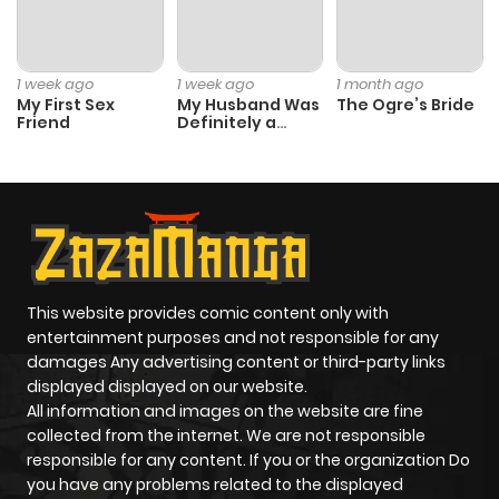
1 week ago
1 week ago
1 month ago
My First Sex
My Husband Was
The Ogre’s Bride
Friend
Definitely a
Paladin
This website provides comic content only with
entertainment purposes and not responsible for any
damages Any advertising content or third-party links
displayed displayed on our website.
All information and images on the website are fine
collected from the internet. We are not responsible
responsible for any content. If you or the organization Do
you have any problems related to the displayed