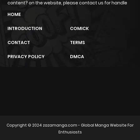
content? on the website, please contact us for handle
HOME
INTRODUCTION
COMICK
CONTACT
TERMS
PRIVACY POLICY
DMCA
m2architektur.ch
xem bóng đá
xoilacz
trực tuyến
Copyright © 2024
zazamanga.com
- Global Manga Website For
Enthusiasts