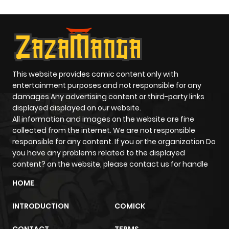
This website provides comic content only with
entertainment purposes and not responsible for any
damages Any advertising content or third-party links
displayed displayed on our website.
All information and images on the website are fine
collected from the internet. We are not responsible
responsible for any content. If you or the organization Do
you have any problems related to the displayed
content? on the website, please contact us for handle
HOME
INTRODUCTION
COMICK
CONTACT
TERMS