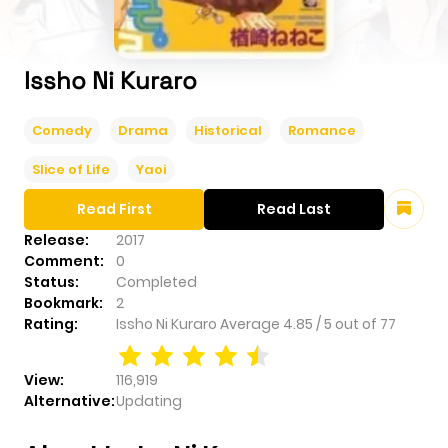
Issho Ni Kuraro
Comedy
Drama
Historical
Romance
Slice of Life
Yaoi
Read First
Read Last
Release:
2017
Comment:
0
Status:
Completed
Bookmark:
2
Rating:
Issho Ni Kuraro
Average
4.85
/
5
out of
77
View:
116,919
Alternative:
Updating