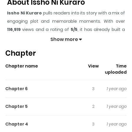
About Issho Ni Kuraro
Issho Ni Kuraro
pulls readers into its story with a mix of
engaging plot and memorable moments. With over
116,919
views and a rating of
5/5
, it has already built a
strong following on ZazaManga.
Show more
The series is currently
Completed
, and each chapter
Chapter
gives readers something to look forward to, whether it is
a surprising twist, an intense scene, or a moment that
Chapter name
View
Time
sticks in the mind.
Issho Ni Kuraro
keeps readers
uploaded
engaged and curious, making it easy to lose track of
time while reading.
Chapter 6
3
1 year ago
Highlights Of Issho Ni Kuraro
Chapter 5
2
1 year ago
1. Let's Live Together The boss who arrived with the staff
transfers is, in spite of being my boss, super cute. Toda-
Chapter 4
3
1 year ago
san came from the Kansai Branch, and somehow