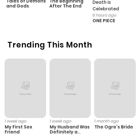
Tales of Demons
The Beginning
M
Death is
Extra on Matsushita and Toda from chapter 1
and Gods
After The End
- 
Celebrated
H
6 hours ago
ONE PIECE
Trending This Month
1 week ago
1 week ago
1 month ago
My First Sex
My Husband Was
The Ogre’s Bride
Friend
Definitely a
Paladin