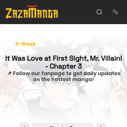
Back
It Was Love at First Sight, Mr. Villain!
- Chapter 3
📌 Follow our fanpage to get daily updates
on the hottest manga!