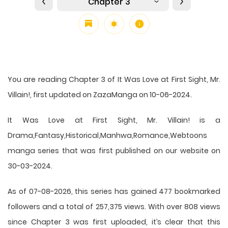
Chapter 3
You are reading Chapter 3 of It Was Love at First Sight, Mr.
Villain!, first updated on ZazaManga on 10-06-2024.
It Was Love at First Sight, Mr. Villain! is a
Drama,Fantasy,Historical,Manhwa,Romance,Webtoons
manga series that was first published on our website on
30-03-2024.
As of 07-08-2026, this series has gained 477 bookmarked
followers and a total of 257,375 views. With over 808 views
since Chapter 3 was first uploaded, it’s clear that this