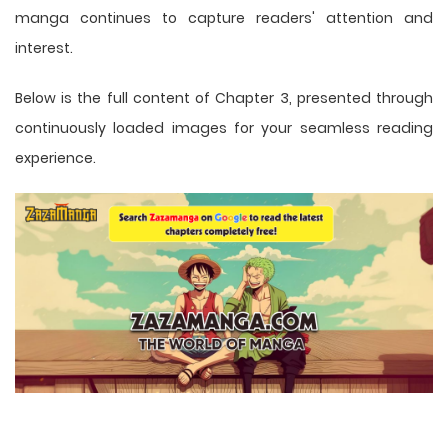
manga
continues to capture readers' attention and
interest.
Below is the full content of Chapter 3, presented through
continuously loaded images for your seamless reading
experience.