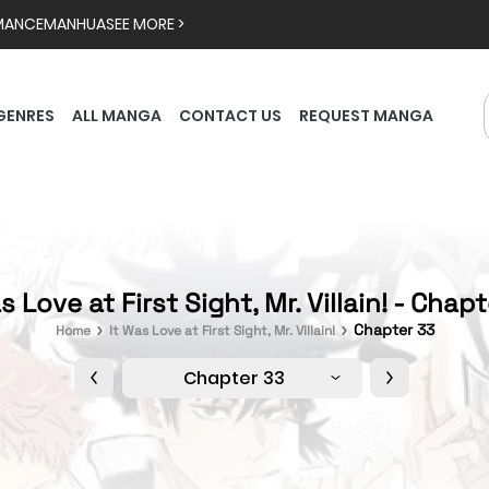
MANCE
MANHUA
SEE MORE >
GENRES
ALL MANGA
CONTACT US
REQUEST MANGA
s Love at First Sight, Mr. Villain! - Chap
Chapter 33
Home
It Was Love at First Sight, Mr. Villain!
Chapter 33