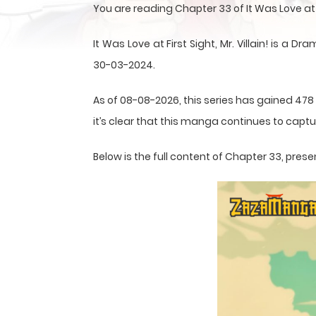
You are reading Chapter 33 of It Was Love at F
It Was Love at First Sight, Mr. Villain! is
30-03-2024.
As of 08-08-2026, this series has gained 478
it’s clear that this
manga
continues to captur
Below is the full content of Chapter 33, pr