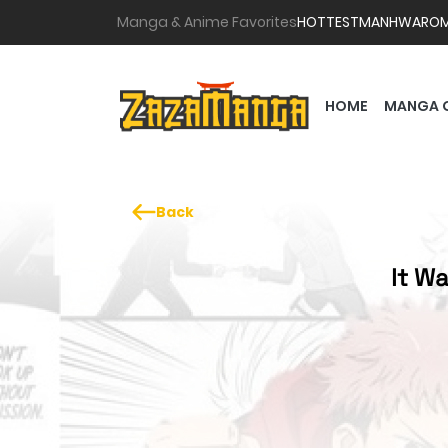
Manga & Anime Favorites
HOTTEST
MANHWA
RO
HOME
MANGA 
Back
It Wa