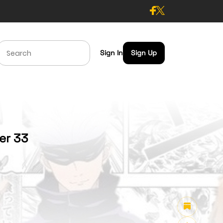
Sign In
Sign Up
ter 33