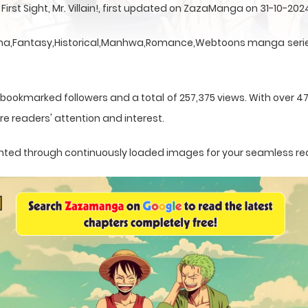
irst Sight, Mr. Villain!, first updated on ZazaManga on 31-10-202
 a Drama,Fantasy,Historical,Manhwa,Romance,Webtoons manga serie
 bookmarked followers and a total of 257,375 views. With over 4
e readers' attention and interest.
esented through continuously loaded images for your seamless re