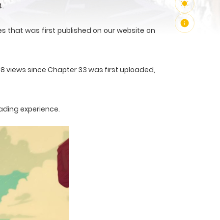
4.
s that was first published on our website on
78 views since Chapter 33 was first uploaded,
ading experience.