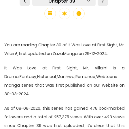
Chapter 39
You are reading Chapter 39 of It Was Love at First Sight, Mr.
Villain!, first updated on ZazaManga on 29-12-2024.
It Was Love at First Sight, Mr. Villain! is a
Drama,Fantasy,Historical,Manhwa,Romance,Webtoons
manga series that was first published on our website on
30-03-2024.
As of 08-08-2026, this series has gained 478 bookmarked
followers and a total of 257,375 views. With over 423 views
since Chapter 39 was first uploaded, it’s clear that this