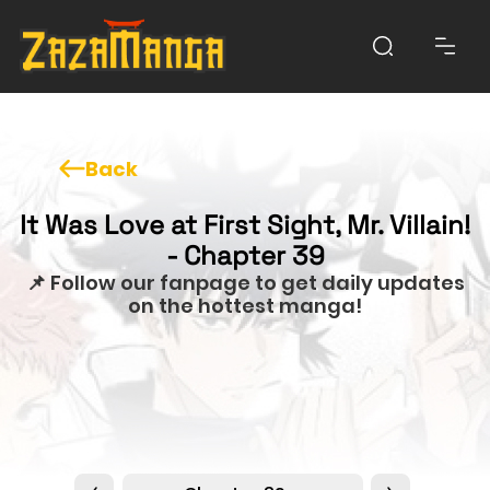
Back
It Was Love at First Sight, Mr. Villain!
- Chapter 39
📌 Follow our fanpage to get daily updates
on the hottest manga!