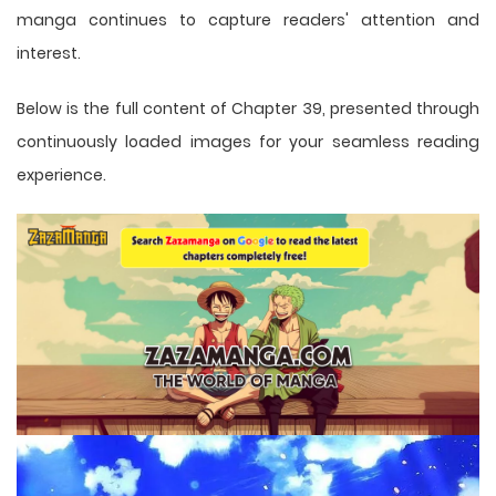
manga
continues to capture readers' attention and
interest.
Below is the full content of Chapter 39, presented through
continuously loaded images for your seamless reading
experience.