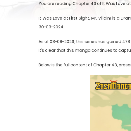
You are reading Chapter 43 of It Was Love at F
It Was Love at First Sight, Mr. Villain! is
30-03-2024.
As of 08-08-2026, this series has gained 478
it’s clear that this
manga
continues to captur
Below is the full content of Chapter 43, pr