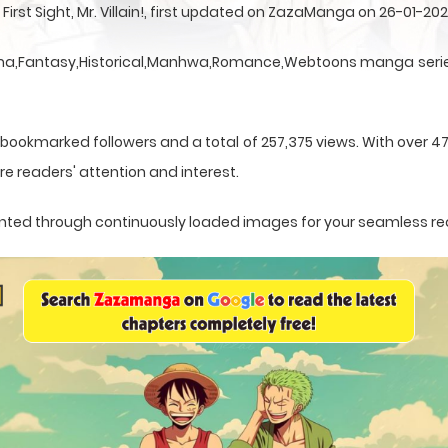
irst Sight, Mr. Villain!, first updated on ZazaManga on 26-01-202
 a Drama,Fantasy,Historical,Manhwa,Romance,Webtoons manga serie
 bookmarked followers and a total of 257,375 views. With over 4
e readers' attention and interest.
esented through continuously loaded images for your seamless r