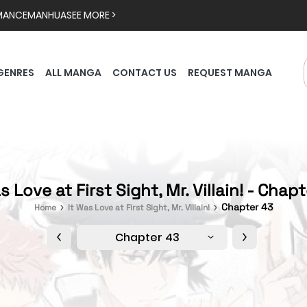
MANCE
MANHUA
SEE MORE >
GENRES
ALL MANGA
CONTACT US
REQUEST MANGA
s Love at First Sight, Mr. Villain! - Chap
Chapter 43
Home
It Was Love at First Sight, Mr. Villain!
Chapter 43