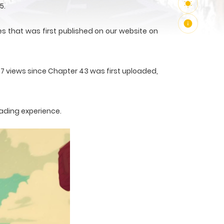
5.
s that was first published on our website on
77 views since Chapter 43 was first uploaded,
eading experience.