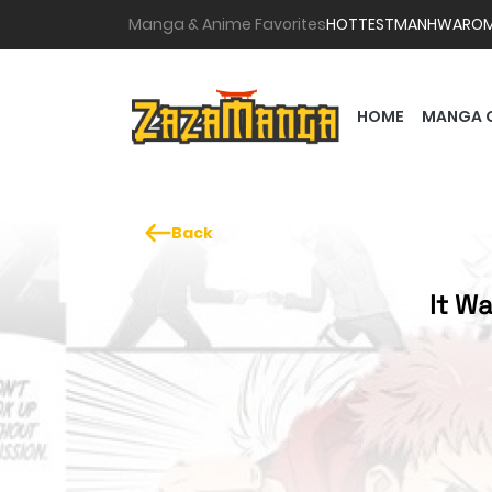
Manga & Anime Favorites
HOTTEST
MANHWA
RO
HOME
MANGA 
Back
It Wa