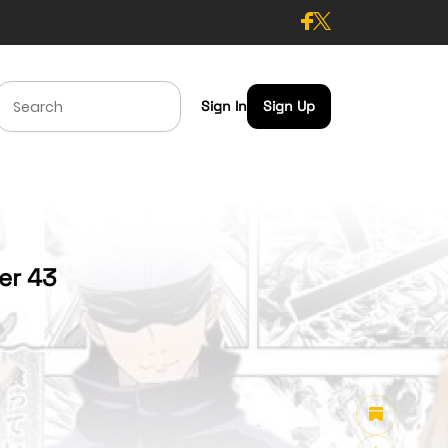
Sign In
Sign Up
ter 43