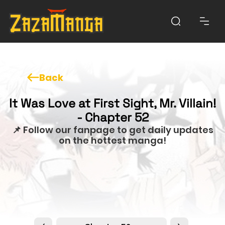
Back
It Was Love at First Sight, Mr. Villain!
- Chapter 52
📌 Follow our fanpage to get daily updates
on the hottest manga!