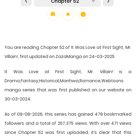
Chapter 52
You are reading Chapter 52 of It Was Love at First Sight, Mr.
Villain!, first updated on ZazaManga on 24-03-2025.
It Was Love at First Sight, Mr. Villain! is a
Drama,Fantasy,Historical,Manhwa,Romance,Webtoons
manga series that was first published on our website on
30-03-2024.
As of 09-08-2026, this series has gained 478 bookmarked
followers and a total of 257,375 views. With over 471 views
since Chapter 52 was first uploaded, it’s clear that this