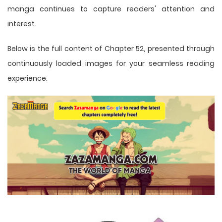
manga
continues to capture readers' attention and
interest.
Below is the full content of Chapter 52, presented through
continuously loaded images for your seamless reading
experience.