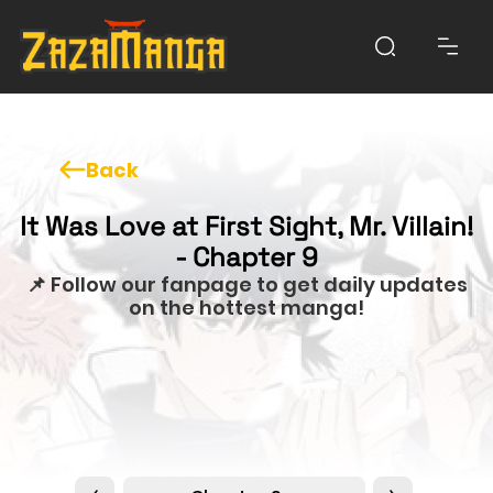
Back
It Was Love at First Sight, Mr. Villain!
- Chapter 9
📌 Follow our fanpage to get daily updates
on the hottest manga!