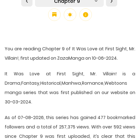
Chapter 9
You are reading Chapter 9 of It Was Love at First Sight, Mr.
Villain!, first updated on ZazaManga on 10-06-2024.
It Was Love at First Sight, Mr. Villain! is a
Drama,Fantasy,Historical,Manhwa,Romance,Webtoons
manga series that was first published on our website on
30-03-2024.
As of 07-08-2026, this series has gained 477 bookmarked
followers and a total of 257,375 views. With over 592 views
since Chapter 9 was first uploaded, it’s clear that this