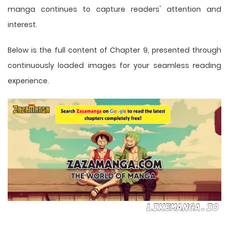
manga
continues to capture readers' attention and
interest.
Below is the full content of Chapter 9, presented through
continuously loaded images for your seamless reading
experience.