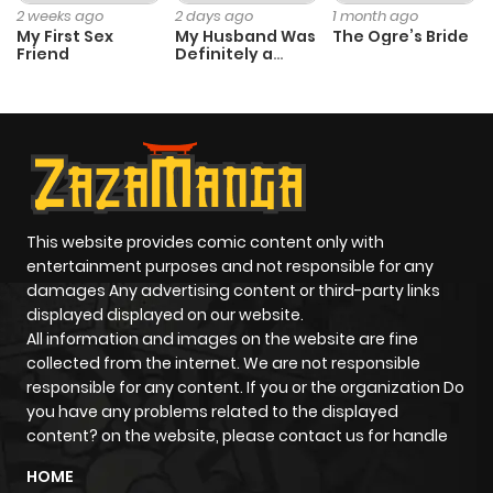
2 weeks ago
2 days ago
1 month ago
My First Sex
My Husband Was
The Ogre’s Bride
Friend
Definitely a
Paladin
This website provides comic content only with
entertainment purposes and not responsible for any
damages Any advertising content or third-party links
displayed displayed on our website.
All information and images on the website are fine
collected from the internet. We are not responsible
responsible for any content. If you or the organization Do
you have any problems related to the displayed
content? on the website, please contact us for handle
HOME