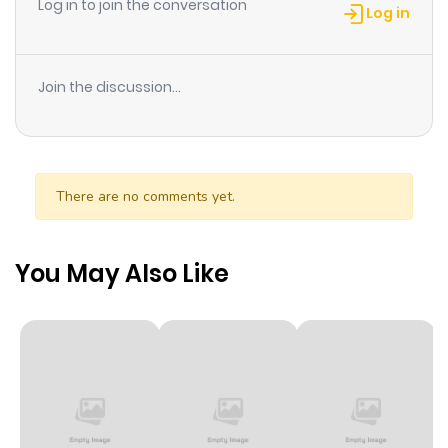
Log in to join the conversation
Takayama?
Log in
Join the discussion...
There are no comments yet.
You May Also Like