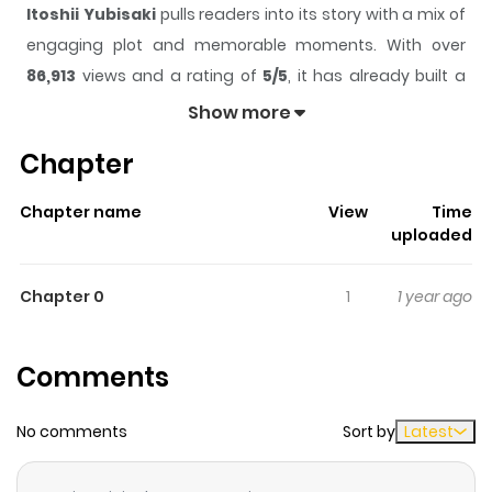
Itoshii Yubisaki
pulls readers into its story with a mix of
engaging plot and memorable moments. With over
86,913
views and a rating of
5/5
, it has already built a
strong following on ZazaManga.
Show more
The series is currently
Completed
, and each chapter
Chapter
gives readers something to look forward to, whether it is
a surprising twist, an intense scene, or a moment that
Chapter name
View
Time
sticks in the mind.
Itoshii Yubisaki
keeps readers
uploaded
engaged and curious, making it easy to lose track of
time while reading.
Chapter 0
1
1 year ago
Highlights Of Itoshii Yubisaki
Comments
Kazune's childhood fascination with harpsichord tuner
Takayama's fingers has grown into an obsession over
No comments
Sort by
Latest
the years. Now a high school student, how long with
Kazune be able to repress his feelings for the cool