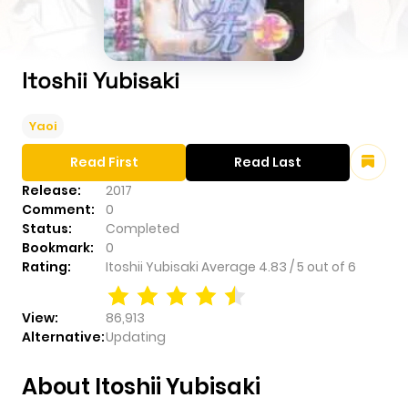
Itoshii Yubisaki
Yaoi
Read First
Read Last
Release:
2017
Comment:
0
Status:
Completed
Bookmark:
0
Rating:
Itoshii Yubisaki
Average
4.83
/
5
out of
6
View:
86,913
Alternative:
Updating
About Itoshii Yubisaki