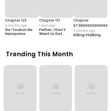
Chapter 123
Chapter 131
Chapter
C
5 months ago
1 year ago
67.89999999999998
1 
Go-Toubun No
Father, I Don’t
T
4 months ago
Hanayome
Want to Get
G
Killing Stalking
Married!
D
C
Trending This Month