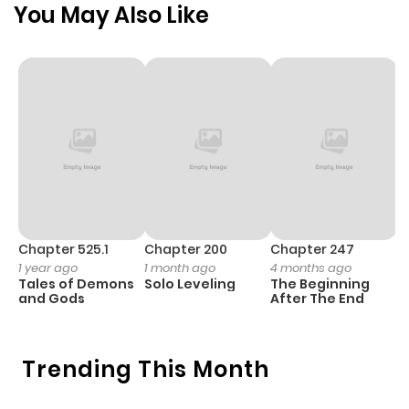
You May Also Like
Chapter 525.1
Chapter 200
Chapter 247
C
1 year ago
1 month ago
4 months ago
1 
Tales of Demons
Solo Leveling
The Beginning
O
and Gods
After The End
Trending This Month