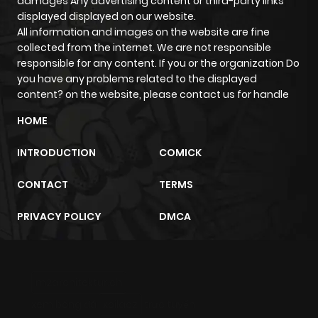
damages Any advertising content or third-party links
displayed displayed on our website.
All information and images on the website are fine
collected from the internet. We are not responsible
responsible for any content. If you or the organization Do
you have any problems related to the displayed
content? on the website, please contact us for handle
HOME
INTRODUCTION
COMICK
CONTACT
TERMS
PRIVACY POLICY
DMCA
m2architektur.ch
xem bóng đá
xoilacz
trực tuyến