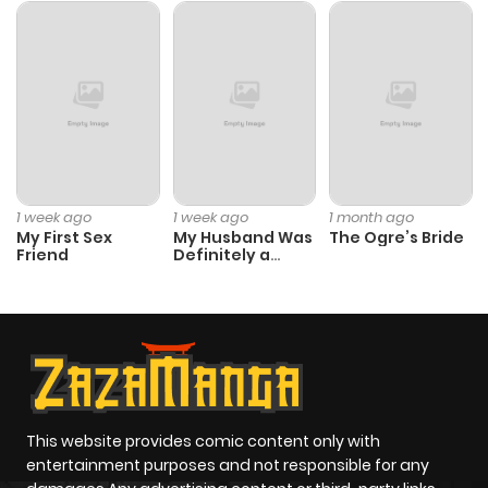
1 week ago
1 week ago
1 month ago
My First Sex
My Husband Was
The Ogre’s Bride
Friend
Definitely a
Paladin
This website provides comic content only with
entertainment purposes and not responsible for any