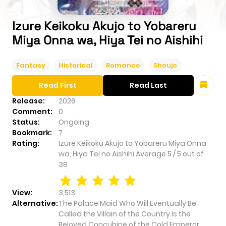
Izure Keikoku Akujo to Yobareru
Miya Onna wa, Hiya Tei no Aishihi
Fantasy
Historical
Romance
Shoujo
Read First
Read Last
Release:
2026
Comment:
0
Status:
Ongoing
Bookmark:
7
Rating:
Izure Keikoku Akujo to Yobareru Miya Onna
wa, Hiya Tei no Aishihi
Average
5
/
5
out of
38
View:
3,513
Alternative:
The Palace Maid Who Will Eventually Be
Called the Villain of the Country Is the
Beloved Concubine of the Cold Emperor,