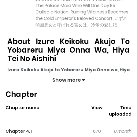
The Palace Maid Who Will One Day Be
Called a Nation-Ruining Villainess Becomes
the Cold Emperor's Beloved Consort, いずれ
傾国悪女と呼ばれる宮女は、冷帝の愛し妃
About Izure Keikoku Akujo To
Yobareru Miya Onna Wa, Hiya
Tei No Aishihi
Izure Keikoku Akujo to Yobareru Miya Onna wa, Hiya
Tei no Aishihi
pulls readers into its story with a mix of
Show more
engaging plot and memorable moments. With over
Chapter
3,513
views and a rating of
5/5
, it has already built a
strong following on ZazaManga.
Chapter name
View
Time
The series is currently
Ongoing
, and each chapter gives
uploaded
readers something to look forward to, whether it is a
surprising twist, an intense scene, or a moment that
Chapter 4.1
670
0 month