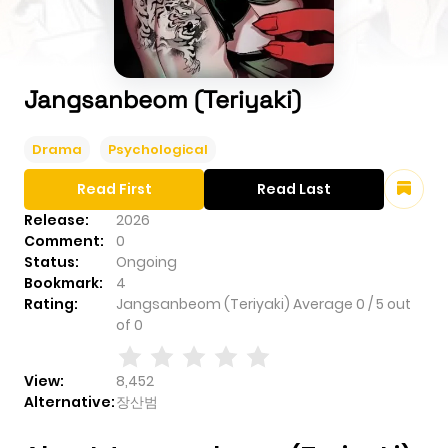
Jangsanbeom (Teriyaki)
Drama
Psychological
Read First
Read Last
Release:
2026
Comment:
0
Status:
Ongoing
Bookmark:
4
Rating:
Jangsanbeom (Teriyaki)
Average
0
/
5
out
of
0
View:
8,452
Alternative:
장산범