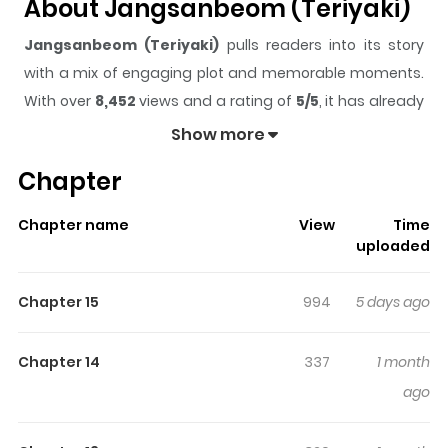
About Jangsanbeom (Teriyaki)
Jangsanbeom (Teriyaki)
pulls readers into its story
with a mix of engaging plot and memorable moments.
With over
8,452
views and a rating of
5/5
, it has already
built a strong following on ZazaManga.
Show more
The series is currently
Ongoing
, and each chapter gives
Chapter
readers something to look forward to, whether it is a
surprising twist, an intense scene, or a moment that
Chapter name
View
Time
sticks in the mind.
Jangsanbeom (Teriyaki)
keeps
uploaded
readers engaged and curious, making it easy to lose
track of time while reading.
Chapter 15
994
5 days ago
Highlights Of Jangsanbeom
(Teriyaki)
Chapter 14
337
1 month
ago
My boyfriend came back from the mountains and he's
been acting a little strange...