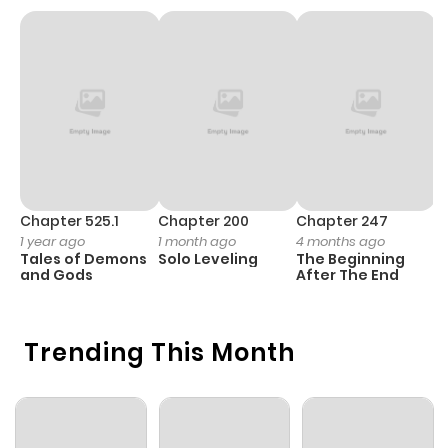
Chapter 3
622
5 months
ago
Chapter 2
634
5 months
ago
Chapter 1
338
5 months
ago
Chapter 525.1
Chapter 200
Chapter 247
C
1 year ago
1 month ago
4 months ago
1 
Tales of Demons
Solo Leveling
The Beginning
O
and Gods
After The End
Trending This Month