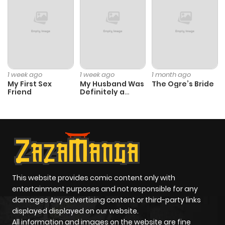
1 week ago
1 week ago
1 month ago
My First Sex
My Husband Was
The Ogre’s Bride
Friend
Definitely a
Paladin
This website provides comic content only with
entertainment purposes and not responsible for any
damages Any advertising content or third-party links
displayed displayed on our website.
All information and images on the website are fine