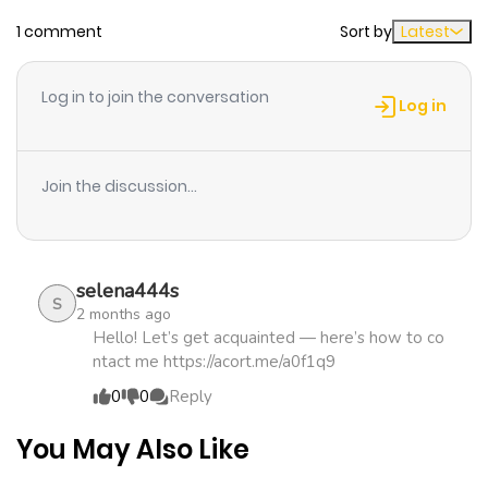
Chapter 8
797
4 months
1 comment
Sort by
Latest
ago
Log in to join the conversation
Chapter 7
405
4 months
Log in
ago
Join the discussion...
Chapter 6
871
4 months
ago
selena444s
Chapter 5
518
4 months
S
2 months ago
ago
Hello! Let’s get acquainted — here’s how to co
ntact me https://acort.me/a0f1q9
0
0
Reply
Chapter 4
304
5 months
ago
You May Also Like