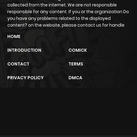
collected from the internet. We are not responsible
responsible for any content. If you or the organization Do
you have any problems related to the displayed
content? on the website, please contact us for handle
HOME
INTRODUCTION
COMICK
CONTACT
TERMS
PRIVACY POLICY
DMCA
m2architektur.ch
xem bóng đá
xoilacz
trực tuyến