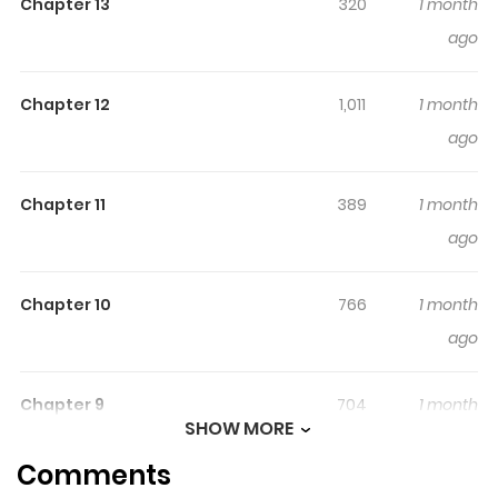
Chapter 13
320
1 month
ago
Original Webtoon
Chapter 12
1,011
1 month
ago
Chapter 11
389
1 month
ago
Chapter 10
766
1 month
ago
Chapter 9
704
1 month
SHOW MORE
ago
Comments