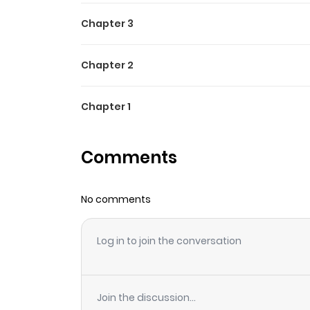
Chapter 3
Chapter 2
Chapter 1
Comments
No comments
Log in to join the conversation
Join the discussion...