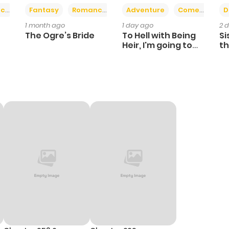
+2
+6
ce
Fantasy
Romance
Adventure
Comedy
D
1 month ago
1 day ago
2 
The Ogre’s Bride
To Hell with Being
Si
Heir, I'm going to
th
Heal
Ch