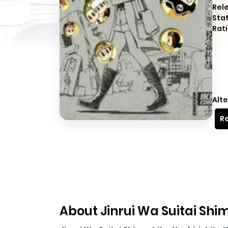
Rel
Sta
Rati
Alte
Re
About Jinrui Wa Suitai Shi