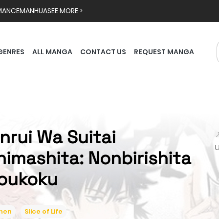
MANCE
MANHUA
SEE MORE >
GENRES
ALL MANGA
CONTACT US
REQUEST MANGA
inrui Wa Suitai

himashita: Nonbirishita
oukoku
inen
Slice of Life