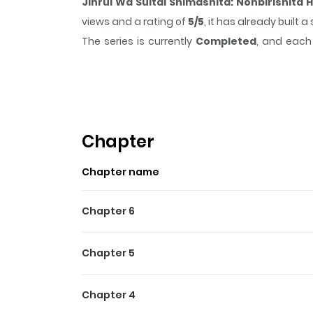
Jinrui Wa Suitai Shimashita: Nonbirishita
views and a rating of
5/5
, it has already built
The series is currently
Completed
, and each 
moment that sticks in the mind.
Jinrui Wa Su
time while reading.
Highlights Of Jinrui Wa Su
In the centuries to come, humankind as we know 
Chapter
follows one of the few surviving humans, a girl 
Chapter name
wonderment.
Chapter 6
Chapter 5
Chapter 4