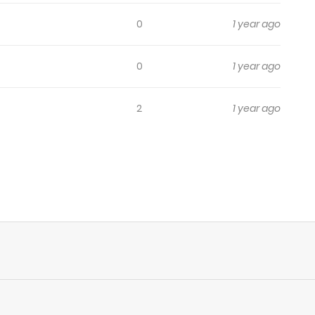
0
1 year ago
0
1 year ago
2
1 year ago