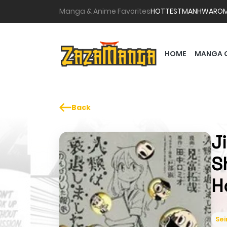
Manga & Anime Favorites
HOTTEST
MANHWA
RO
HOME
MANGA 
Back
J
S
H
Se