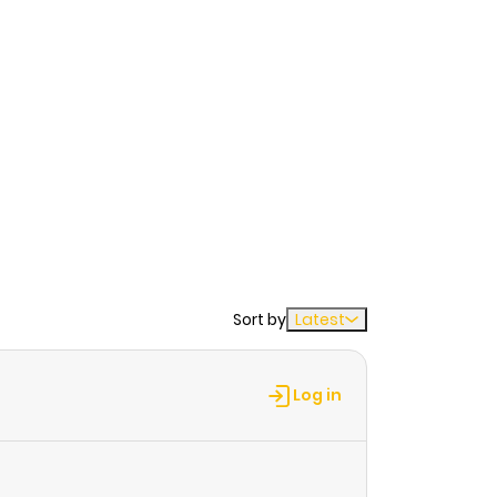
Sort by
Latest
Log in