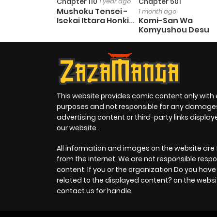
Chapter 110
1 year ago
Chapter 501
Mushoku Tensei -
1 month ago
Isekai Ittara Honki
Komi-San Wa
Dasu
Komyushou Desu
This website provides comic content only with
purposes and not responsible for any damage
advertising content or third-party links displa
our website.
All information and images on the website are 
from the internet. We are not responsible respo
content. If you or the organization Do you hav
related to the displayed content? on the websi
contact us for handle