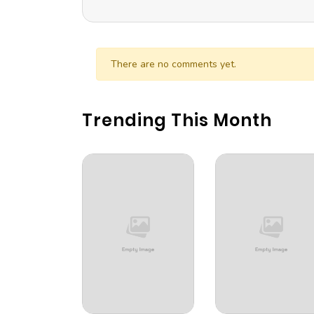
There are no comments yet.
Trending This Month