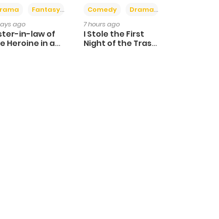
+4
+3
rama
Fantasy
Comedy
Drama
days ago
7 hours ago
ster-in-law of
I Stole the First
e Heroine in a
Night of the Trashy
ildcare Novel
Crown Prince