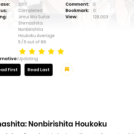
ease:
2017
Comment:
0
tus:
Completed
Bookmark:
0
ng:
Jinrui Wa Suitai
View:
128,003
Shimashita:
Nonbirishita
Houkoku
Average
5
/
5
out of
89
rnative:
Updating
ad First
Read Last
mashita: Nonbirishita Houkoku