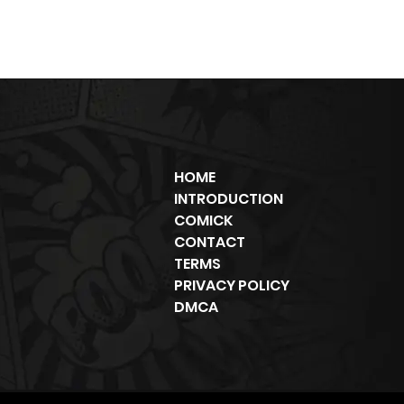
HOME
INTRODUCTION
COMICK
CONTACT
TERMS
PRIVACY POLICY
DMCA