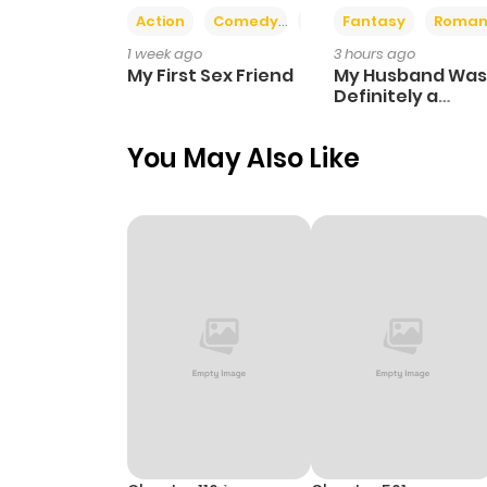
Action
Comedy
Romance
Fantasy
Roman
1 week ago
3 hours ago
My First Sex Friend
My Husband Was
Definitely a
Paladin
You May Also Like