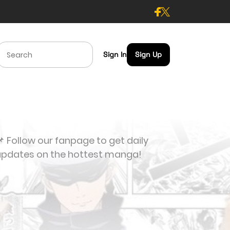
Sign In
Sign Up
 Follow our fanpage to get daily
updates on the hottest manga!