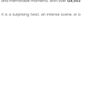
plot and memorable moments. With over
128,003
 is a surprising twist, an intense scene, or a
 and curious, making it easy to lose track of
ecies on Earth. This series of laid-back reports
elics of our civilization (CDs, etc) to her great