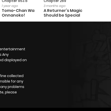
Chapter 953.6
Chapter 269
1 year ago
3 months ago
Tomo-Chan Wa
A Returner’s Magic
Onnanoko!
Should be Special
 entertainment
s Any
yed displayed on
fine collected
nsible for any
e any problems
te, please