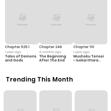
Chapter 525.1
Chapter 246
Chapter 110
C
1 year ago
4 months ago
1 year ago
1 
Tales of Demons
The Beginning
Mushoku Tensei
K
and Gods
After The End
- Isekai Ittara
Y
Honki Dasu
Trending This Month