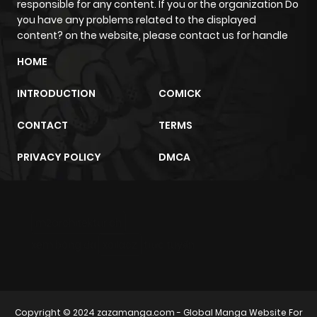
responsible for any content. If you or the organization Do
you have any problems related to the displayed
content? on the website, please contact us for handle
HOME
INTRODUCTION
COMICK
CONTACT
TERMS
PRIVACY POLICY
DMCA
m2architektur.ch
xem bóng đá
xoilacz
trực tuyến
Copyright © 2024
zazamanga.com
- Global Manga Website For