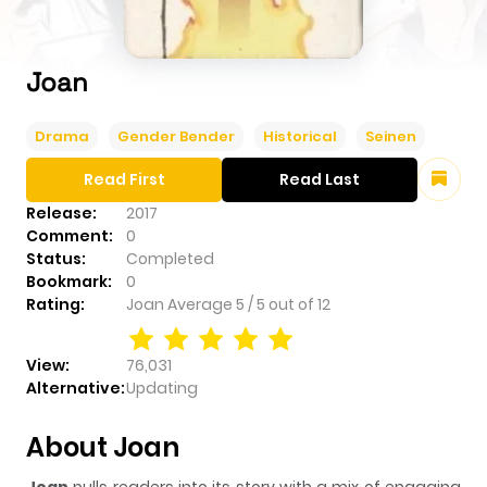
Joan
Drama
Gender Bender
Historical
Seinen
Read First
Read Last
Release:
2017
Comment:
0
Status:
Completed
Bookmark:
0
Rating:
Joan
Average
5
/
5
out of
12
View:
76,031
Alternative:
Updating
About Joan