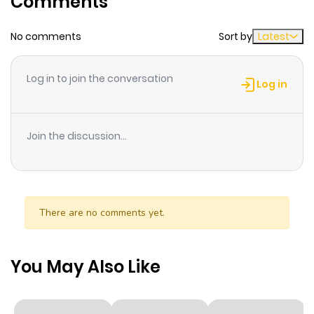
Comments
dauphin Louis, a brute enforcer who fears no divine
power and wishes to make his own bid to rule the
No comments
Sort by
Latest
country. Joan is ComicsOne's first all color comic book.
The publisher recommends this book for readers over 15
Log in to join the conversation
Log in
years old.
Join the discussion...
There are no comments yet.
You May Also Like