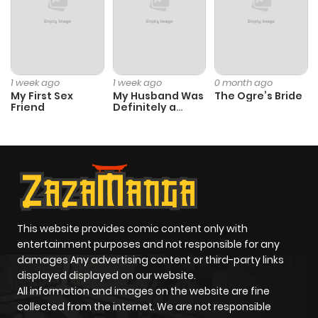
1 week ago
1 week ago
0 month ago
My First Sex
My Husband Was
The Ogre’s Bride
Friend
Definitely a
Paladin
This website provides comic content only with
entertainment purposes and not responsible for any
damages Any advertising content or third-party links
displayed displayed on our website.
All information and images on the website are fine
collected from the internet. We are not responsible