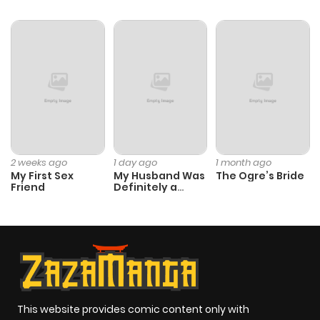
2 weeks ago
1 day ago
1 month ago
My First Sex
My Husband Was
The Ogre’s Bride
Friend
Definitely a
Paladin
This website provides comic content only with