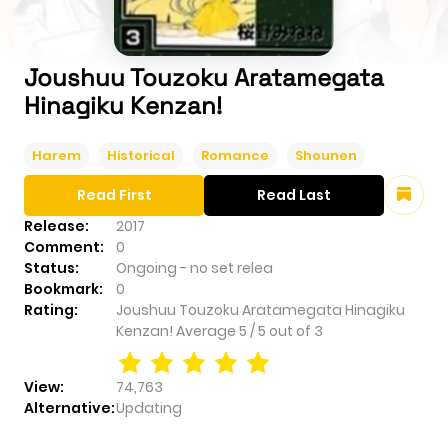
Joushuu Touzoku Aratamegata
Hinagiku Kenzan!
Harem
Historical
Romance
Shounen
Read First
Read Last
Release:
2017
Comment:
0
Status:
Ongoing - no set relea
Bookmark:
0
Rating:
Joushuu Touzoku Aratamegata Hinagiku
Kenzan!
Average
5
/
5
out of
3
View:
74,763
Alternative:
Updating