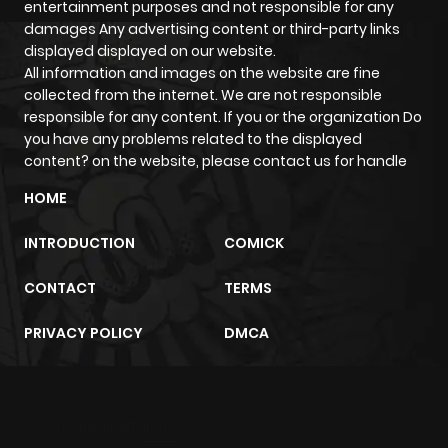
entertainment purposes and not responsible for any
damages Any advertising content or third-party links
displayed displayed on our website.
All information and images on the website are fine
collected from the internet. We are not responsible
responsible for any content. If you or the organization Do
you have any problems related to the displayed
content? on the website, please contact us for handle
HOME
INTRODUCTION
COMICK
CONTACT
TERMS
PRIVACY POLICY
DMCA
m2architektur.ch