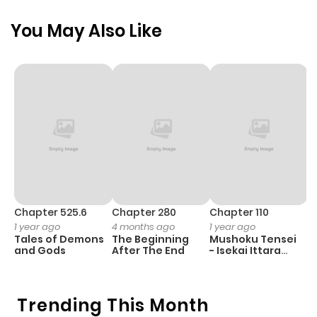
You May Also Like
Chapter 525.6
Chapter 280
Chapter 110
C
1 year ago
4 months ago
1 year ago
1 
Tales of Demons
The Beginning
Mushoku Tensei
K
and Gods
After The End
- Isekai Ittara
Y
Honki Dasu
Trending This Month