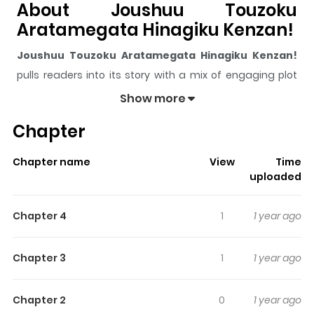
About Joushuu Touzoku
Aratamegata Hinagiku Kenzan!
Joushuu Touzoku Aratamegata Hinagiku Kenzan!
pulls readers into its story with a mix of engaging plot
and memorable moments. With over
74,763
views and
Show more
a rating of
5/5
, it has already built a strong following on
Chapter
ZazaManga.
The series is currently
Ongoing - no set relea
, and
Chapter name
View
Time
each chapter gives readers something to look forward
uploaded
to, whether it is a surprising twist, an intense scene, or a
moment that sticks in the mind.
Joushuu Touzoku
Chapter 4
1
1 year ago
Aratamegata Hinagiku Kenzan!
keeps readers
engaged and curious, making it easy to lose track of
Chapter 3
1
1 year ago
time while reading.
Highlights Of Joushuu Touzoku
Chapter 2
0
1 year ago