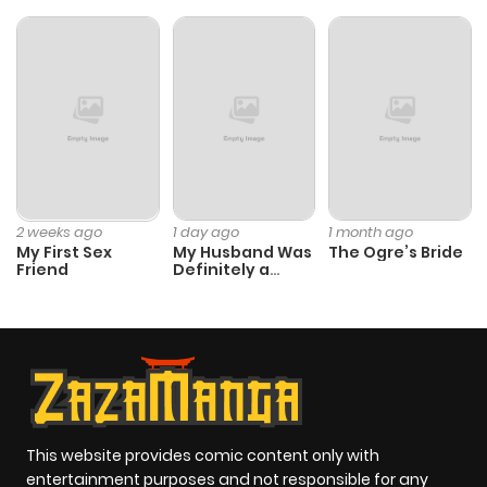
2 weeks ago
1 day ago
1 month ago
My First Sex
My Husband Was
The Ogre’s Bride
Friend
Definitely a
Paladin
This website provides comic content only with
entertainment purposes and not responsible for any