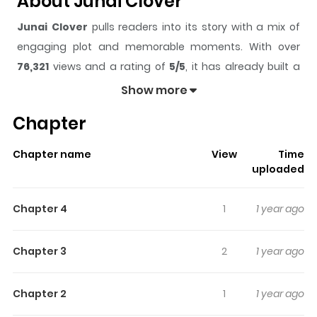
About Junai Clover
Junai Clover
pulls readers into its story with a mix of
engaging plot and memorable moments. With over
76,321
views and a rating of
5/5
, it has already built a
strong following on ZazaManga.
Show more
The series is currently
Completed
, and each chapter
Chapter
gives readers something to look forward to, whether it is
a surprising twist, an intense scene, or a moment that
Chapter name
View
Time
sticks in the mind.
Junai Clover
keeps readers engaged
uploaded
and curious, making it easy to lose track of time while
reading.
Chapter 4
1
1 year ago
Highlights Of Junai Clover
Chapter 3
2
1 year ago
A collection of 4 short and cute stories 1. Junai Clover Mai
is in love with her classmate Ikeda. She doesn't have too
Chapter 2
1
1 year ago
much self-confidence, so she turns him down, not