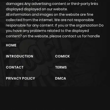
damages Any advertising content or third-party links
displayed displayed on our website.
All information and images on the website are fine
collected from the internet. We are not responsible
responsible for any content. If you or the organization Do
you have any problems related to the displayed
content? on the website, please contact us for handle
HOME
INTRODUCTION
COMICK
CONTACT
TERMS
PRIVACY POLICY
DMCA
m2architektur.ch
xem bóng đá
xoilacz
trực tuyến