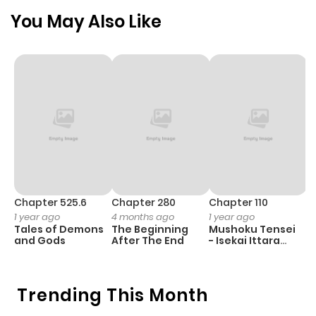
You May Also Like
Chapter 525.6
Chapter 280
Chapter 110
C
1 year ago
4 months ago
1 year ago
1 
Tales of Demons
The Beginning
Mushoku Tensei
B
and Gods
After The End
- Isekai Ittara
A
Honki Dasu
Trending This Month