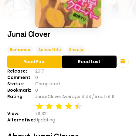
Junai Clover
Romance
School Life
Shoujo
Read First
Read Last
Release:
2017
Comment:
0
Status:
Completed
Bookmark:
0
Rating:
Junai Clover
Average
4.44
/
5
out of
9
View:
76,321
Alternative:
Updating