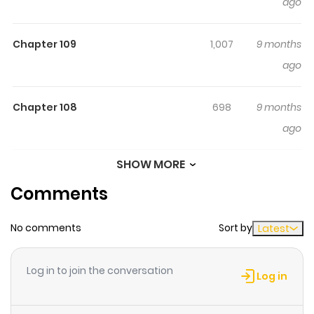
ago
Mouhatsu (Hair) 6. Tomie • Youjo (Adopted Daughter) Vol
3: Niku-iro no Kai (肉色の怪, Flesh-Colored Horror) [1997.12] 1.
Chapter 109
1,007
9 months
Yaneura no Nagai Kami (Long Hair in the Attic) 2. Yurushi
ago
(Approval/Permission) 3. Hachi no Su (Beehive) 4.
Hakumei (Dying Young) 5. Kubi no Nai Choukoku
Chapter 108
698
9 months
(Headless Sculptures) 6. Niku-iro no Kai (Flesh-Colored
ago
Horror) Vol 4: Kao Dorobou (顔泥棒) [1998.01] 1. Kao Dorobou
(The Face Burglar) 2. Kakashi (Scarecrows) 3. Rakka
SHOW MORE
Chapter 107
712
9 months
(Falling) 4. Akai Ito (Red String) 5. Gosenzo-sama (My
Comments
ago
Dear Ancestors) 6. Kubitsuri Kikyuu (The Hanging
Balloons) Vol 5: Souichi no Tanoshii Nikki (双一の楽しい日記)
No comments
Sort by
Latest
Chapter 106
995
9 months
[1998-02] 1. Fun Summer Vacation 2. Fun Winter Vacation
ago
3. Souichi no Tanoshii Nikki (Souichi's Diary of Delights) 4.
Log in to join the conversation
Souichi's Home Tutor 5. Cloth Teachers 6. Souichi's
Log in
Birthday Vol 6: Souichi no Noroi Nikki (双一の呪いの日記)
Chapter 105
912
9 months
[1998-03] 1. Souichi's Selfish Curse 2. The Silent Room 3.