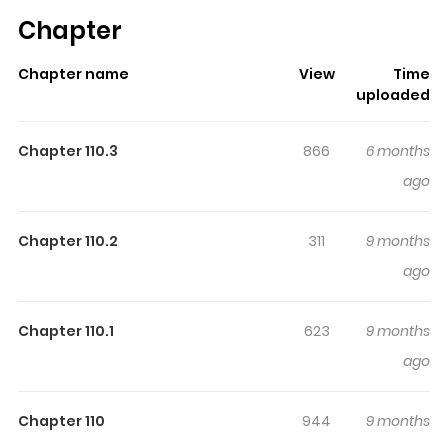
has already built a strong following on ZazaManga.
Chapter
The series is currently
Completed
, and each chapter
gives readers something to look forward to, whether it is
Chapter name
View
Time
a surprising twist, an intense scene, or a moment that
uploaded
sticks in the mind.
Junji Ito Horror Comic Collection
keeps readers engaged and curious, making it easy to
Chapter 110.3
866
6 months
lose track of time while reading.
ago
Highlights Of Junji Ito Horror
Comic Collection
Chapter 110.2
311
9 months
ago
Vol 1: Tomie (富江) [1997.10] 1. Tomie 2. Tomie • Shashin
(Photograph) 3. Tomie • Seppun (Kiss) 4. Tomie • Yashiki
Chapter 110.1
623
9 months
(Mansion) 5. Tomie • Fukushuu (Revenge) 6. Tomie •
ago
Takitsubo (The Basin of the Waterfall) Vol 2: Tomie Part 2
(富江Part2) [1997.11] 1. Tomie Part 2 (Morita Hospital) 2.
Tomie • Chikashitsu (Basement) 3. Tomie • Gaka
Chapter 110
944
9 months
(Painter) 4. Tomie • Ansatsu (Assassin) 5. Tomie •