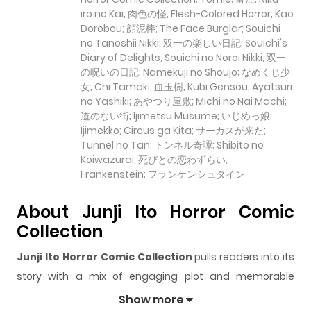
iro no Kai; 肉色の怪; Flesh-Colored Horror; Kao
Dorobou; 顔泥棒; The Face Burglar; Souichi
no Tanoshii Nikki; 双一の楽しい日記; Souichi's
Diary of Delights; Souichi no Noroi Nikki; 双一
の呪いの日記; Namekuji no Shoujo; なめくじ少
女; Chi Tamaki; 血玉樹; Kubi Gensou; Ayatsuri
no Yashiki; あやつり屋敷; Michi no Nai Machi;
道のない街; Ijimetsu Musume; いじめっ娘;
Ijimekko; Circus ga Kita; サーカスが来た;
Tunnel no Tan; トンネル奇譚; Shibito no
Koiwazurai; 死びとの恋わずらい;
Frankenstein; フランケンシュタイン
About Junji Ito Horror Comic
Collection
Junji Ito Horror Comic Collection
pulls readers into its
story with a mix of engaging plot and memorable
moments. With over
21,674
views and a rating of
5/5
, it
Show more