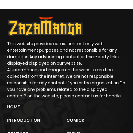
ago
5. Blood Sickness of the White Sands Village Vol 15: Shibito
no Koiwazurai (死びとの恋わずらい) [1998-12] 1. Yotsutsuji
Chapter 94
503
9 months
no Bishounen (四つ辻の美少年, The Beautiful Youth of the
ago
Intersections); Nemuki 1996-05 2. Nayamu Onna (悩む女,
The Anxious Woman); Nemuki 1996-07 3. Kage (影,
This website provides comic content only with
Chapter 93.3
797
9 months
Shadows); Nemuki 1996-09 4. Zekkyou no Yoru (絶叫の夜,
entertainment purposes and not responsible for any
ago
damages Any advertising content or third-party links
Screams in the Night); Nemuki 1996-11 Vol 16: Frankenstein
displayed displayed on our website.
(フランケンシュタイン) [1999-01] 1-3. Frankenstein (フランケ
All information and images on the website are fine
Chapter 93.2
629
9 months
ンシュタイン); Halloween 1994-09~11 4. Jigoku no
collected from the internet. We are not responsible
ago
responsible for any content. If you or the organization Do
Ningyousou (地獄の人形葬); Comic Gon! 1998 Vol.2 5. Real
you have any problems related to the displayed
Unko no Omoide (リアルウンコノオモイデ); Hontou ni Atta
content? on the website, please contact us for handle
Waracchau Hanashi 1997 Vol.2
Chapter 93.1
420
9 months
HOME
ago
INTRODUCTION
COMICK
Chapter 93
278
9 months