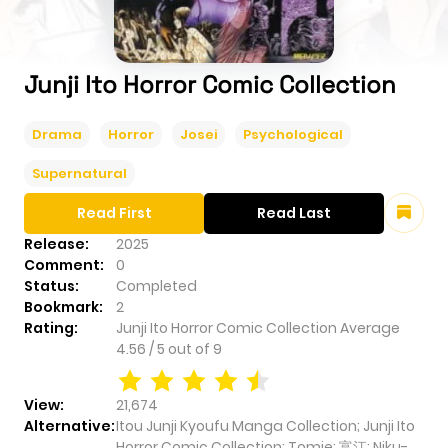
Junji Ito Horror Comic Collection
Drama
Horror
Josei
Psychological
Supernatural
Read First
Read Last
Release:
2025
Comment:
0
Status:
Completed
Bookmark:
2
Rating:
Junji Ito Horror Comic Collection
Average
4.56
/
5
out of
9
View:
21,674
Alternative:
Itou Junji Kyoufu Manga Collection; Junji Ito
Horror Comic Collection; Tomie; 富江; Niku-