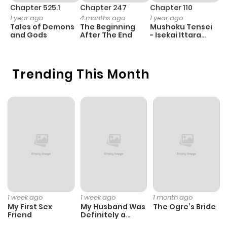
ago
Chapter 525.1
Chapter 247
Chapter 110
C
Smoking Club) 4. Chuuko Record (Used Record) 5. Suima
1 year ago
4 months ago
1 year ago
1 
Tales of Demons
The Beginning
Mushoku Tensei
B
no Heya (Den of the Sleep Demon) 6. Okuru Hito (The Gift
Chapter 99
588
9 months
and Gods
After The End
- Isekai Ittara
A
Bearer) 7. Ayatsuri Yashiki (Marionette Mansion) Vol 11:
Honki Dasu
ago
Michi no Nai Machi (道のない街) [1998-08] 1. Michi no Nai
Machi (The Town Without Streets) 2. Near Miss! 3. Chizu
Trending This Month
Chapter 98
495
9 months
no Machi (Maptown) 4. Siren no Mura (Village of the
ago
Siren) 5. Choushizen Tenkousei (The Supernatural
Transfer Student) Vol 12: Ijimekko (いじめっ娘) [1998-09] 1.
Chapter 97
374
9 months
The Bully 2. House of the Deserter 3. Father's Heart 4.
ago
Memory 5. The Back Alley 6. Love by the Book 7. In the Soil
Vol 13: Circus ga Kita (サーカスが来た) [1998-10] 1. The
Circus is Here 2. Gravetown 3. The Adjacent Window 4.
Chapter 96
530
9 months
Sleuth Kids: The Second Daughter's Lover 5. Sleuth Kids:
ago
1 week ago
1 week ago
1 month ago
The Assembly of Fallen Ghost Vol 14: Tunnel no Tan (トン
My First Sex
My Husband Was
The Ogre’s Bride
ネル奇譚) [1998-11] 1. Long Dream 2. The Story of the
Friend
Definitely a
Chapter 95
525
9 months
Paladin
Mysterious Tunnel 3. The Bronze Statue 4. Drifting Spores