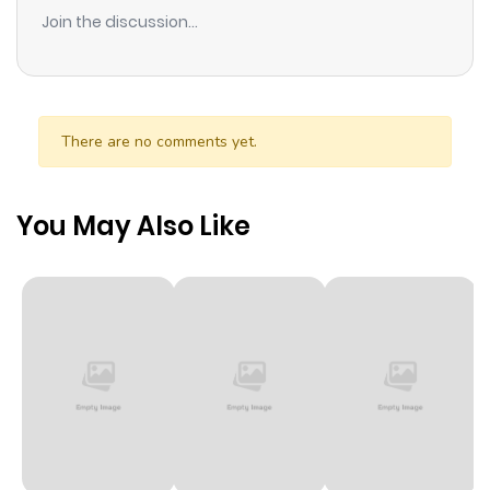
ago
Join the discussion...
The Coffin 4. Rumors 5. Fashion Model Vol 7: Namekuji no
Shoujo (なめくじ少女) [1998-04] 1. Namekuji Shoujo (Slug
Chapter 104
282
9 months
Girl) 2. Hyouchakubutsu (Out of Its Element/Thing that
ago
Drifted Ashore) 3. Kabi (Mold) 4. Samuke
There are no comments yet.
(Shiver/Coldness) 5. Ryokan 6. Umeku Haisuikan (The
Chapter 103
131
9 months
Groaning Drain) 7. Bio House Vol 8: Chi Tamaki (血玉樹)
ago
[1998-05] 1. Chidamagi (Blood-bubble Bushes) 2.
You May Also Like
Taegatai Meiro (Unbearable Labyrinth) 3. Re-Animator
Chapter 102
171
9 months
no Tsurugi (Sword of the Re-Animator) 4. Isho (The Will)
ago
5. Hashi (The Bridge) 6. Akuma no Riron (The Devil’s
Logic/Demonology) 7. Aibeya (The Conversation Room)
Chapter 101
998
9 months
Vol 9: Kubi Gensou (首幻想) [1998-06] 1. Hallucinations 2.
Bog of the Living Dead 3. Penpal 4. Intruder 5. Further
ago
Tales of Oshikiri 6. Further Tales of Oshikiri: The Wall Vol 10:
Ayatsuri no Yashiki (あやつり屋敷) [1998-07] 1. Ice Cream
Chapter 100
296
9 months
Bus 2. Nakama no Ie (Clubhouse) 3. Tobacco-kai (The