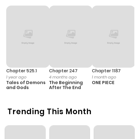
Chapter 525.1
Chapter 247
Chapter 1187
C
1 year ago
4 months ago
1 month ago
1 
Tales of Demons
The Beginning
ONE PIECE
M
and Gods
After The End
- 
H
Trending This Month