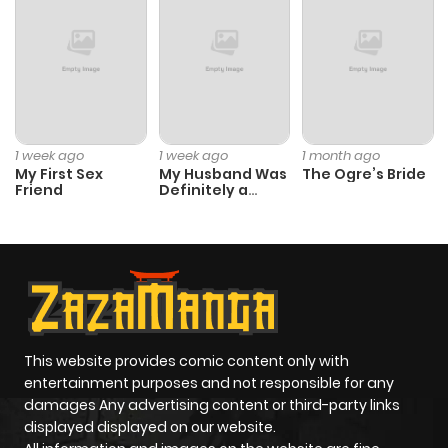
1 week ago
1 week ago
1 month ago
My First Sex
My Husband Was
The Ogre’s Bride
Friend
Definitely a
Paladin
This website provides comic content only with
entertainment purposes and not responsible for any
damages Any advertising content or third-party links
displayed displayed on our website.