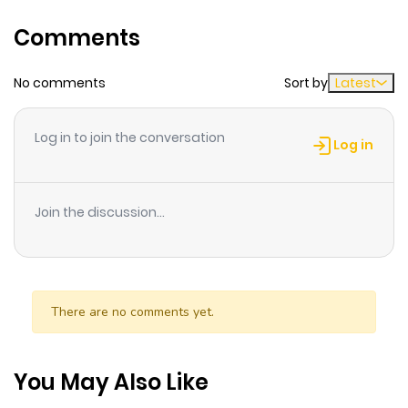
Song
Comments
A unique one-shot from the mad genius behind
Chainsaw Man and the rising star of To Strip the Flesh.
No comments
Sort by
Latest
Log in to join the conversation
Log in
Join the discussion...
There are no comments yet.
You May Also Like