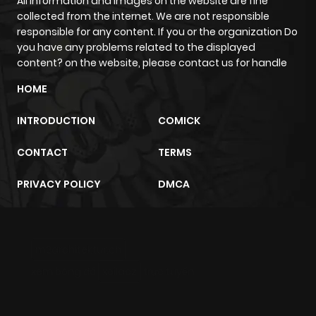
All information and images on the website are fine
collected from the internet. We are not responsible
responsible for any content. If you or the organization Do
you have any problems related to the displayed
content? on the website, please contact us for handle
HOME
INTRODUCTION
COMICK
CONTACT
TERMS
PRIVACY POLICY
DMCA
m2architektur.ch
xem bóng đá
xoilacz
trực tuyến