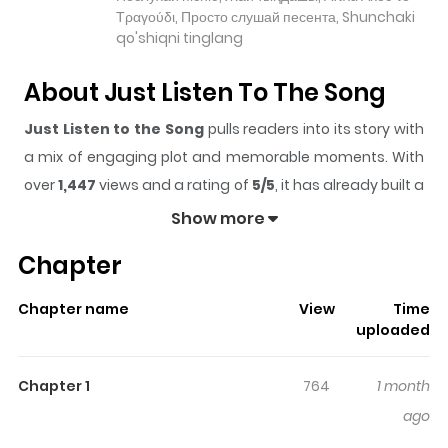
Τραγούδι, Просто слушай песента, Shunchaki
qo'shiqni tinglang
About Just Listen To The Song
Just Listen to the Song
pulls readers into its story with
a mix of engaging plot and memorable moments. With
over
1,447
views and a rating of
5/5
, it has already built a
strong following on ZazaManga.
Show more
The series is currently
Updating
, and each chapter
Chapter
gives readers something to look forward to, whether it is
a surprising twist, an intense scene, or a moment that
Chapter name
View
Time
sticks in the mind.
Just Listen to the Song
keeps
uploaded
readers engaged and curious, making it easy to lose
track of time while reading.
Chapter 1
764
1 month
Highlights Of Just Listen To The
ago