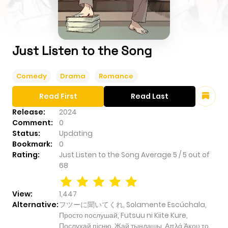
Just Listen to the Song
Comedy
Drama
Romance
Read First
Read Last
Release:
2024
Comment:
0
Status:
Updating
Bookmark:
0
Rating:
Just Listen to the Song
Average
5
/
5
out of
68
View:
1,447
Alternative:
フツーに聞いてくれ, Solamente Escúchala,
Просто послушай, Futsuu ni Kiite Kure,
Послухай пісню, Жай тыңдашы, Απλά Άκου το