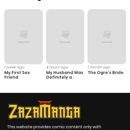
Chapter 38
404
1 month
ago
Chapter 37
567
4 months
ago
Chapter 36
526
4 months
ago
1 week ago
4 hours ago
1 month ago
My First Sex
My Husband Was
The Ogre’s Bride
Friend
Definitely a
Chapter 35
316
4 months
Paladin
ago
Chapter 34
673
4 months
ago
This website provides comic content only with