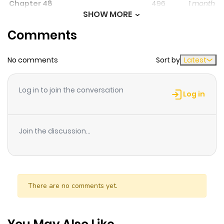
Chapter 48
496
1 month
SHOW MORE
ago
Comments
Chapter 47
710
1 month
No comments
Sort by
Latest
ago
Log in to join the conversation
Chapter 46
815
1 month
Log in
ago
Join the discussion...
Chapter 45
236
1 month
ago
Chapter 44
424
1 month
There are no comments yet.
ago