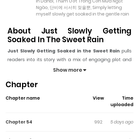
in Danbi, Thấm Ướt Trong Cơn Mưa Ngọt
Ngào, 단비에 서서히 젖을뿐, Simply letting
myself slowly get soaked in the gentle rain
About Just Slowly Getting
Soaked In The Sweet Rain
Just Slowly Getting Soaked in the Sweet Rain
pulls
readers into its story with a mix of engaging plot and
memorable moments. With over
30,307
views and a
Show more
rating of
5/5
, it has already built a strong following on
Chapter
ZazaManga.
The series is currently
Ongoing
, and each chapter gives
Chapter name
View
Time
readers something to look forward to, whether it is a
uploaded
surprising twist, an intense scene, or a moment that
sticks in the mind.
Just Slowly Getting Soaked in the
Chapter 54
992
5 days ago
Sweet Rain
keeps readers engaged and curious,
making it easy to lose track of time while reading.