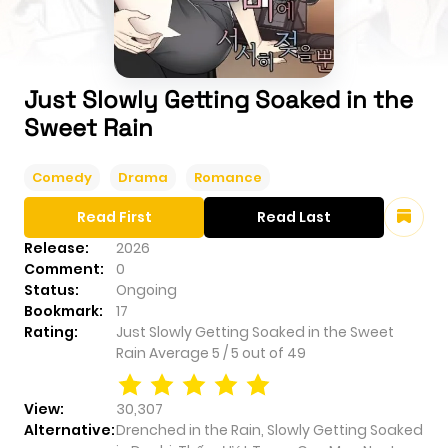
Just Slowly Getting Soaked in the
Sweet Rain
Comedy
Drama
Romance
Read First
Read Last
Release:
2026
Comment:
0
Status:
Ongoing
Bookmark:
17
Rating:
Just Slowly Getting Soaked in the Sweet
Rain
Average
5
/
5
out of
49
View:
30,307
Alternative:
Drenched in the Rain, Slowly Getting Soaked