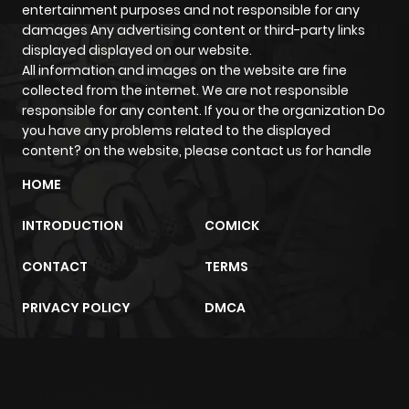
entertainment purposes and not responsible for any
Chapter 33
590
5 months
damages Any advertising content or third-party links
ago
displayed displayed on our website.
All information and images on the website are fine
collected from the internet. We are not responsible
Chapter 32
524
5 months
responsible for any content. If you or the organization Do
ago
you have any problems related to the displayed
content? on the website, please contact us for handle
Chapter 31
259
5 months
HOME
ago
INTRODUCTION
COMICK
Chapter 30
601
5 months
CONTACT
TERMS
ago
PRIVACY POLICY
DMCA
Chapter 29
858
5 months
ago
m2architektur.ch