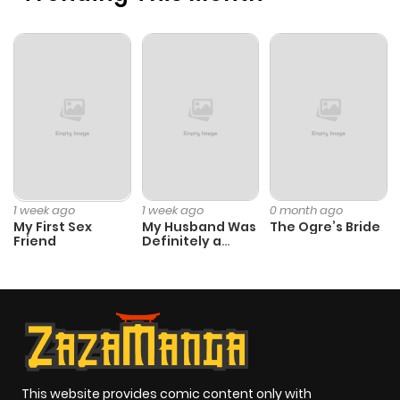
1 week ago
1 week ago
0 month ago
My First Sex
My Husband Was
The Ogre’s Bride
Friend
Definitely a
Paladin
This website provides comic content only with