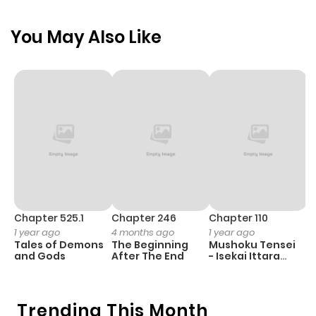
passionate embrace and tempting kisses... and she
You May Also Like
discovers that love is the most dangerous game of all.
[Taken from FictionDB]
Chapter 525.1
Chapter 246
Chapter 110
C
1 year ago
4 months ago
1 year ago
1 
Tales of Demons
The Beginning
Mushoku Tensei
K
and Gods
After The End
- Isekai Ittara
Y
Honki Dasu
Trending This Month