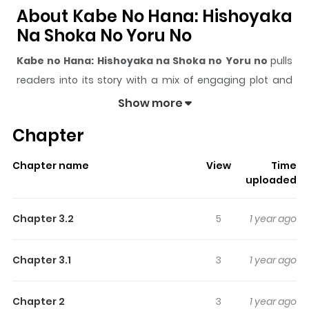
About Kabe No Hana: Hishoyaka
Na Shoka No Yoru No
Kabe no Hana: Hishoyaka na Shoka no Yoru no
pulls
readers into its story with a mix of engaging plot and
memorable moments. With over
113,093
views and a
Show more
rating of
5/5
, it has already built a strong following on
Chapter
ZazaManga.
The series is currently
Completed
, and each chapter
Chapter name
View
Time
gives readers something to look forward to, whether it is
uploaded
a surprising twist, an intense scene, or a moment that
sticks in the mind.
Kabe no Hana: Hishoyaka na Shoka
Chapter 3.2
5
1 year ago
no Yoru no
keeps readers engaged and curious,
making it easy to lose track of time while reading.
Chapter 3.1
3
1 year ago
Highlights Of Kabe No Hana:
Hishoyaka Na Shoka No Yoru No
Chapter 2
3
1 year ago