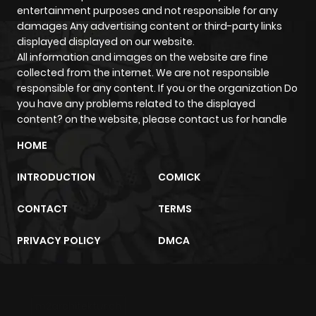
entertainment purposes and not responsible for any
damages Any advertising content or third-party links
displayed displayed on our website.
All information and images on the website are fine
collected from the internet. We are not responsible
responsible for any content. If you or the organization Do
you have any problems related to the displayed
content? on the website, please contact us for handle
HOME
INTRODUCTION
COMICK
CONTACT
TERMS
PRIVACY POLICY
DMCA
m2architektur.ch