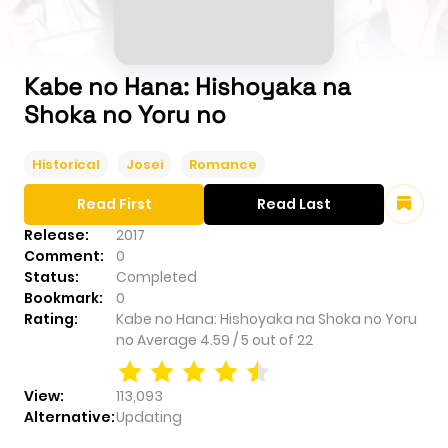
Kabe no Hana: Hishoyaka na
Shoka no Yoru no
Historical
Josei
Romance
Read First
Read Last
Release:
2017
Comment:
0
Status:
Completed
Bookmark:
0
Rating:
Kabe no Hana: Hishoyaka na Shoka no Yoru
no
Average
4.59
/
5
out of
22
View:
113,093
Alternative:
Updating