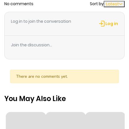
No comments
Sort by
Latest
Chapter 8
2
1 year ago
Log in to join the conversation
Log in
Chapter 7
3
1 year ago
Join the discussion...
Chapter 6.6
2
1 year ago
Chapter 6.5
3
1 year ago
There are no comments yet.
Chapter 6
3
1 year ago
You May Also Like
Chapter 5
3
1 year ago
Chapter 4
4
1 year ago