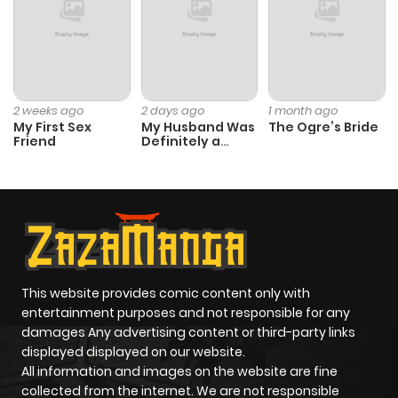
ago
Chapter 2.1
910
1 month
ago
2 weeks ago
2 days ago
1 month ago
My First Sex
My Husband Was
The Ogre’s Bride
Friend
Definitely a
Chapter 2
8
1 year ago
Paladin
Chapter 1
20
1 year ago
This website provides comic content only with
entertainment purposes and not responsible for any
damages Any advertising content or third-party links
displayed displayed on our website.
All information and images on the website are fine
collected from the internet. We are not responsible