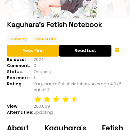
Kaguhara's Fetish Notebook
Comedy
School Life
Read First
Read Last
Release:
2024
Comment:
0
Status:
Ongoing
Bookmark:
1
Rating:
Kaguhara's Fetish Notebook
Average
4.2
/
5
out of
31
View:
260,869
Alternative:
Updating
About Kaguhara's Fetish