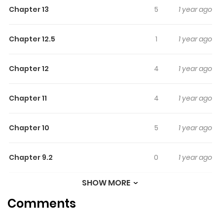
Chapter 13
5
1 year ago
Chapter 12.5
1
1 year ago
Chapter 12
4
1 year ago
Chapter 11
4
1 year ago
Chapter 10
5
1 year ago
Chapter 9.2
0
1 year ago
SHOW MORE
Chapter 9.1
1
1 year ago
Comments
Chapter 9
2
1 year ago