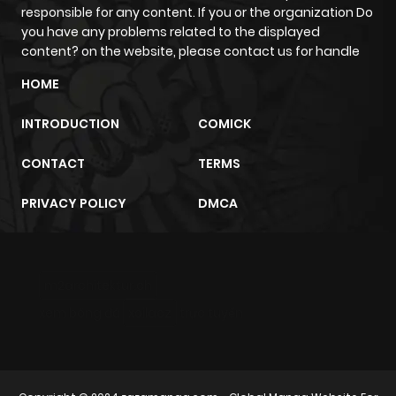
responsible for any content. If you or the organization Do
you have any problems related to the displayed
content? on the website, please contact us for handle
HOME
INTRODUCTION
COMICK
CONTACT
TERMS
PRIVACY POLICY
DMCA
m2architektur.ch
xem bóng đá
xoilacz
trực tuyến