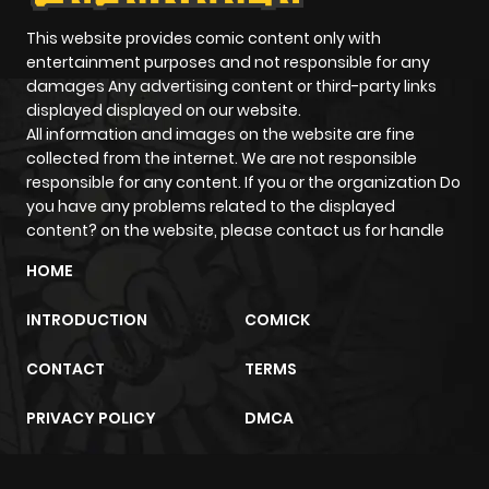
This website provides comic content only with
entertainment purposes and not responsible for any
damages Any advertising content or third-party links
displayed displayed on our website.
All information and images on the website are fine
collected from the internet. We are not responsible
responsible for any content. If you or the organization Do
you have any problems related to the displayed
content? on the website, please contact us for handle
HOME
INTRODUCTION
COMICK
CONTACT
TERMS
PRIVACY POLICY
DMCA