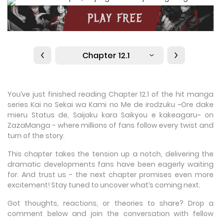
Chapter 12.1
You’ve just finished reading Chapter 12.1 of the hit manga
series Kai no Sekai wa Kami no Me de irodzuku ~Ore dake
mieru Status de, Saijaku kara Saikyou e kakeagaru~ on
ZazaManga - where millions of fans follow every twist and
turn of the story.
This chapter takes the tension up a notch, delivering the
dramatic developments fans have been eagerly waiting
for. And trust us - the next chapter promises even more
excitement! Stay tuned to uncover what’s coming next.
Got thoughts, reactions, or theories to share? Drop a
comment below and join the conversation with fellow