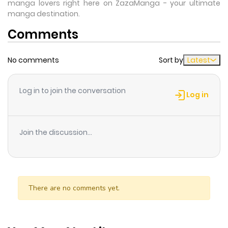
manga lovers right here on ZazaManga - your ultimate
manga destination.
Comments
No comments
Sort by
Latest
Log in to join the conversation
Log in
Join the discussion...
There are no comments yet.