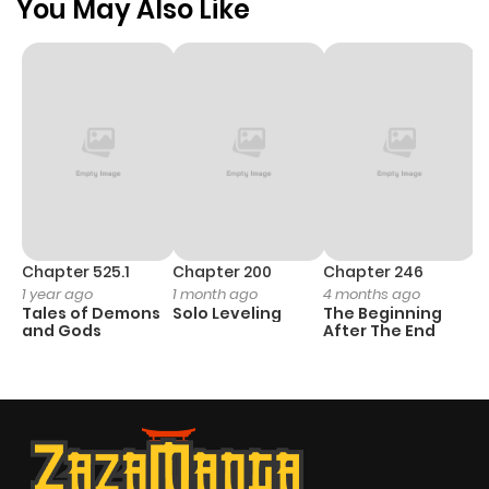
You May Also Like
Chapter 525.1
Chapter 200
Chapter 246
C
1 year ago
1 month ago
4 months ago
1 
Tales of Demons
Solo Leveling
The Beginning
O
and Gods
After The End