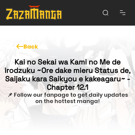
Back
Kai no Sekai wa Kami no Me de
irodzuku ~Ore dake mieru Status de,
Saijaku kara Saikyou e kakeagaru~ -
Chapter 12.1
📌 Follow our fanpage to get daily updates
on the hottest manga!