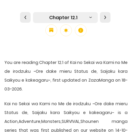
Chapter 12.1
You are reading Chapter 12.1 of Kai no Sekai wa Kami no Me
de irodzuku ~Ore dake mieru Status de, Saijaku kara
Saikyou e kakeagaru~, first updated on ZazaManga on 18-
03-2026.
Kai no Sekai wa Kami no Me de irodzuku ~Ore dake mieru
Status de, Saijaku kara Saikyou e kakeagaru~ is a
Action,Adventure,Monsters,SURVIVAL,Shounen manga
series that was first published on our website on 14-10-