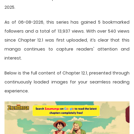
2025.
As of 06-08-2026, this series has gained 5 bookmarked
followers and a total of 13,937 views. With over 540 views
since Chapter 12.1 was first uploaded, it’s clear that this
manga
continues to capture readers' attention and
interest.
Below is the full content of Chapter 12.1, presented through
continuously loaded images for your seamless reading
experience.