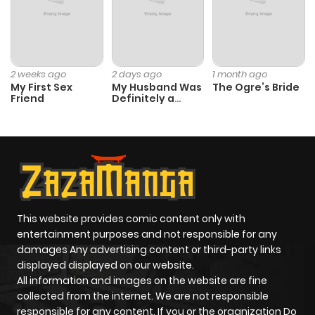
2 weeks ago
2 days ago
1 month ago
My First Sex
My Husband Was
The Ogre’s Bride
Friend
Definitely a
Paladin
This website provides comic content only with
entertainment purposes and not responsible for any
damages Any advertising content or third-party links
displayed displayed on our website.
All information and images on the website are fine
collected from the internet. We are not responsible
responsible for any content. If you or the organization Do