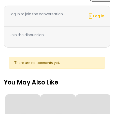
Log in to join the conversation
Log in
Join the discussion...
There are no comments yet.
You May Also Like