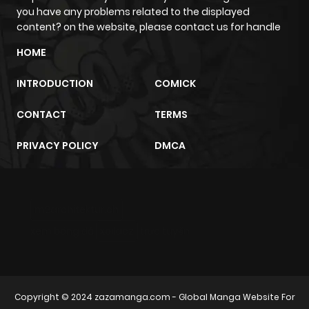
you have any problems related to the displayed
content? on the website, please contact us for handle
HOME
INTRODUCTION
COMICK
CONTACT
TERMS
PRIVACY POLICY
DMCA
m2architektur.ch
xem bóng đá
xoilacz
trực tuyến
Copyright © 2024
zazamanga.com
- Global Manga Website For