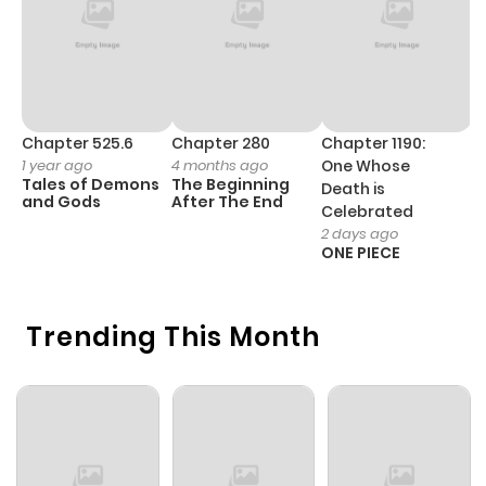
Chapter 525.6
Chapter 280
Chapter 1190:
C
1 year ago
4 months ago
One Whose
1 
Tales of Demons
The Beginning
M
Death is
and Gods
After The End
- 
Celebrated
H
2 days ago
ONE PIECE
Trending This Month