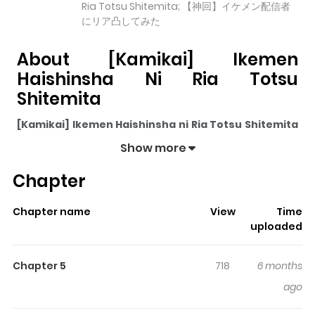
Ria Totsu Shitemita; 【神回】イケメン配信者
にリア凸してみた
About [Kamikai] Ikemen
Haishinsha Ni Ria Totsu
Shitemita
[Kamikai] Ikemen Haishinsha ni Ria Totsu Shitemita
pulls readers into its story with a mix of engaging plot
Show more
and memorable moments. With over
3,593
views and a
Chapter
rating of
5/5
, it has already built a strong following on
ZazaManga.
Chapter name
View
Time
The series is currently
Completed
, and each chapter
uploaded
gives readers something to look forward to, whether it is
a surprising twist, an intense scene, or a moment that
Chapter 5
718
6 months
sticks in the mind.
[Kamikai] Ikemen Haishinsha ni Ria
ago
Totsu Shitemita
keeps readers engaged and curious,