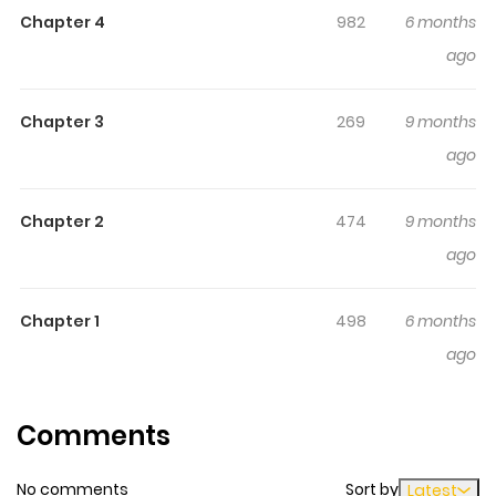
making it easy to lose track of time while reading.
Chapter 4
982
6 months
Highlights Of [Kamikai] Ikemen
ago
Haishinsha Ni Ria Totsu
Shitemita
Chapter 3
269
9 months
ago
N/A
Chapter 2
474
9 months
ago
Chapter 1
498
6 months
ago
Comments
No comments
Sort by
Latest