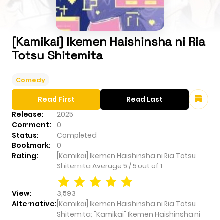
[Kamikai] Ikemen Haishinsha ni Ria
Totsu Shitemita
Comedy
Read First
Read Last
Release:
2025
Comment:
0
Status:
Completed
Bookmark:
0
Rating:
[Kamikai] Ikemen Haishinsha ni Ria Totsu
Shitemita
Average
5
/
5
out of
1
View:
3,593
Alternative:
[Kamikai] Ikemen Haishinsha ni Ria Totsu
Shitemita; "Kamikai" Ikemen Haishinsha ni