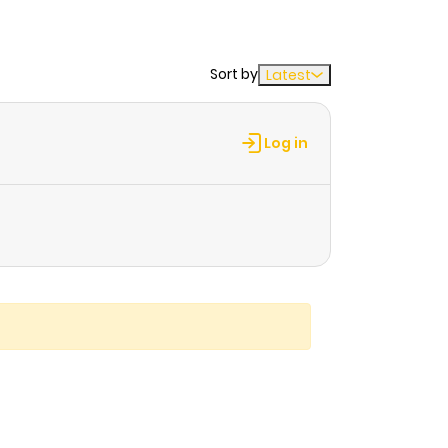
Sort by
Latest
Log in