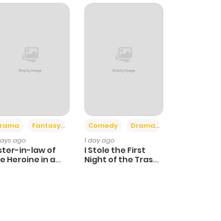
+4
+3
rama
Fantasy
Comedy
Drama
days ago
1 day ago
ster-in-law of
I Stole the First
e Heroine in a
Night of the Trashy
ildcare Novel
Crown Prince