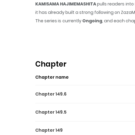
KAMISAMA HAJIMEMASHITA
pulls readers int
it has already built a strong following on Zaz
The series is currently
Ongoing
, and each chap
that sticks in the mind.
KAMISAMA HAJIMEMAS
Highlights Of KAMISAMA 
From Aerandria Scans: Momozono Nanami’s da
was chased out of her house by the debt colle
Chapter
his persuasive talk, but when she went to hi
Chapter name
confused. What will become of homeless and
Chapter 149.6
Chapter 149.5
Chapter 149