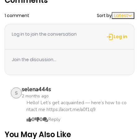
Comments
1 comment
Sort by
Latest
Chapter 6
1,172
4 months
ago
Log in to join the conversation
Log in
Chapter 5
580
4 months
ago
Join the discussion...
Chapter 4
899
4 months
ago
selena444s
S
2 months ago
Chapter 3
590
4 months
Hello! Let’s get acquainted — here’s how to co
ntact me https://acort.me/a0f1q9
ago
0
0
Reply
Chapter 2
587
4 months
You May Also Like
ago