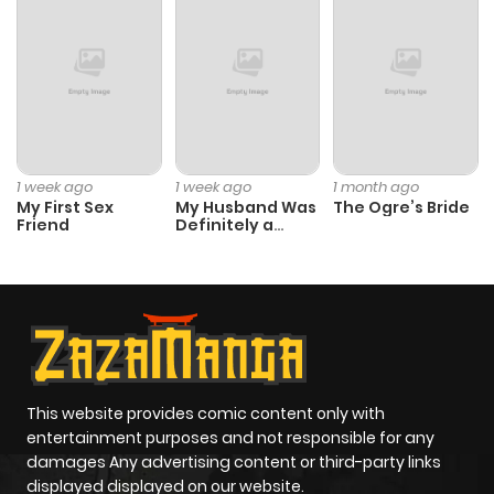
1 week ago
1 week ago
1 month ago
My First Sex
My Husband Was
The Ogre’s Bride
Friend
Definitely a
Paladin
This website provides comic content only with
entertainment purposes and not responsible for any
damages Any advertising content or third-party links
displayed displayed on our website.