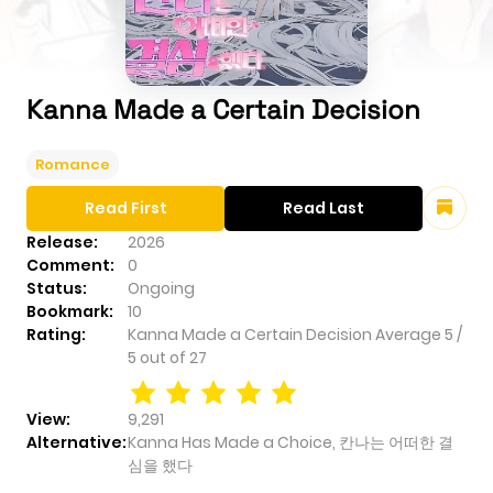
Kanna Made a Certain Decision
Romance
Read First
Read Last
Release:
2026
Comment:
0
Status:
Ongoing
Bookmark:
10
Rating:
Kanna Made a Certain Decision
Average
5
/
5
out of
27
View:
9,291
Alternative:
Kanna Has Made a Choice, 칸나는 어떠한 결
심을 했다