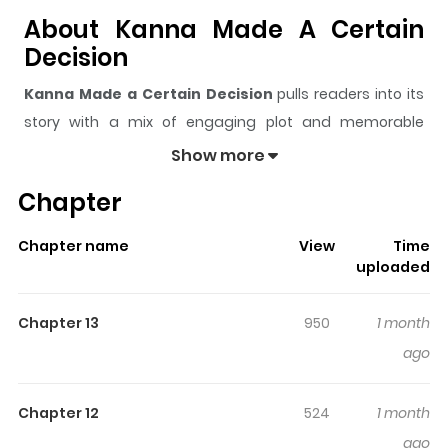
About Kanna Made A Certain
Decision
Kanna Made a Certain Decision
pulls readers into its
story with a mix of engaging plot and memorable
moments. With over
9,291
views and a rating of
5/5
, it
Show more
has already built a strong following on ZazaManga.
Chapter
The series is currently
Ongoing
, and each chapter gives
readers something to look forward to, whether it is a
Chapter name
View
Time
surprising twist, an intense scene, or a moment that
uploaded
sticks in the mind.
Kanna Made a Certain Decision
keeps readers engaged and curious, making it easy to
Chapter 13
950
1 month
lose track of time while reading.
ago
Chapter 12
524
1 month
ago