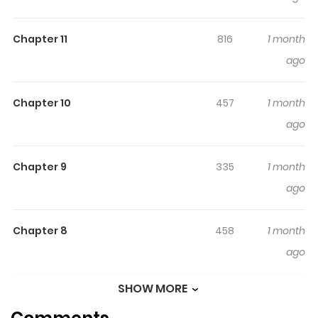
Chapter 11
816
1 month
ago
Chapter 10
457
1 month
ago
Chapter 9
335
1 month
ago
Chapter 8
458
1 month
ago
SHOW MORE
Chapter 7
468
1 month
ago