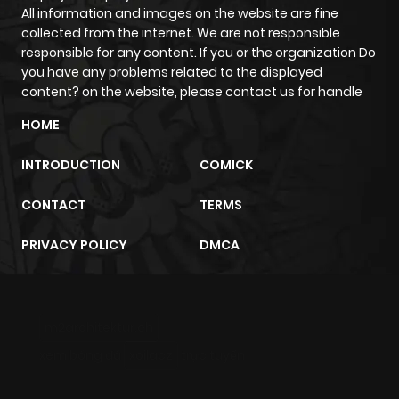
All information and images on the website are fine
collected from the internet. We are not responsible
responsible for any content. If you or the organization Do
you have any problems related to the displayed
content? on the website, please contact us for handle
HOME
INTRODUCTION
COMICK
CONTACT
TERMS
PRIVACY POLICY
DMCA
m2architektur.ch
xem bóng đá
xoilacz
trực tuyến