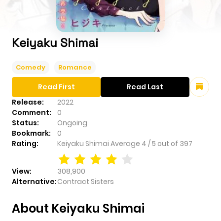
Keiyaku Shimai
Comedy
Romance
Read First
Read Last
Release:
2022
Comment:
0
Status:
Ongoing
Bookmark:
0
Rating:
Keiyaku Shimai
Average
4
/
5
out of
397
View:
308,900
Alternative:
Contract Sisters
About Keiyaku Shimai