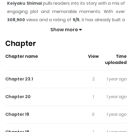
Keiyaku Shimai
pulls readers into its story with a mix of
engaging plot and memorable moments. With over
308,900
views and a rating of
5/5
, it has already built a
strong following on ZazaManga.
Show more
The series is currently
Ongoing
, and each chapter gives
Chapter
readers something to look forward to, whether it is a
surprising twist, an intense scene, or a moment that
Chapter name
View
Time
sticks in the mind.
Keiyaku Shimai
keeps readers
uploaded
engaged and curious, making it easy to lose track of
time while reading.
Chapter 23.1
2
1 year ago
Highlights Of Keiyaku Shimai
Chapter 20
1
1 year ago
Kasane Hayafuji\'s secret joy in life is seeing Aoyama-
san, a waitress at a family restaurant. One night, she
Chapter 19
0
1 year ago
saw Aoyama standing alone in the rain. When she tried
to help, Aoyama suddenly made her an offer. \"Will you