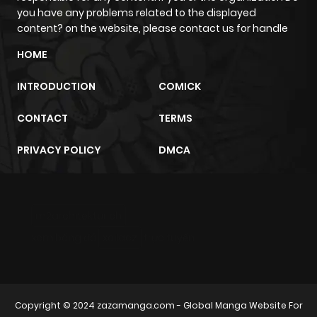
you have any problems related to the displayed
content? on the website, please contact us for handle
HOME
INTRODUCTION
COMICK
CONTACT
TERMS
PRIVACY POLICY
DMCA
m2architektur.ch
xem bóng đá
xoilacz
trực tuyến
Copyright © 2024
zazamanga.com
- Global Manga Website For