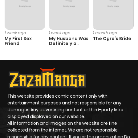
1 week ago
1 week ago
1 month ago
My First Sex
My Husband Was
The Ogre’s Bride
Friend
Definitely a
Paladin
This website provides comic content only with
entertainment purposes and not responsible for any
damages Any advertising content or third-party links
displayed displayed on our website.
All information and images on the website are fine
collected from the internet. We are not responsible
responsible for any content. If you or the organization Do