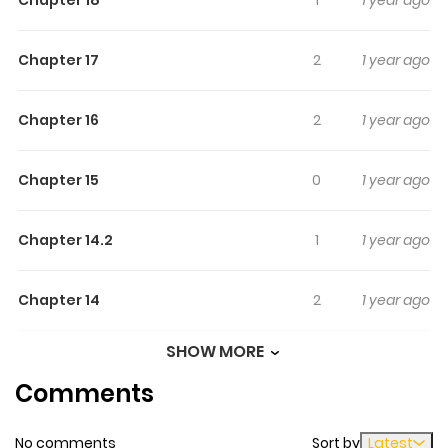
Chapter 18
1
1 year ago
be my big sister?\"
Chapter 17
2
1 year ago
Chapter 16
2
1 year ago
Chapter 15
0
1 year ago
Chapter 14.2
1
1 year ago
Chapter 14
2
1 year ago
SHOW MORE
Chapter 13
0
1 year ago
Comments
Chapter 12
5
1 year ago
No comments
Sort by
Latest