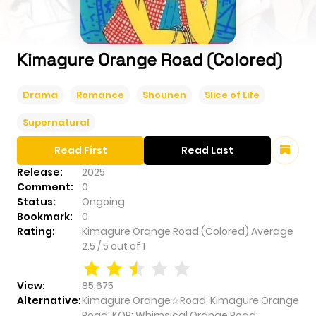
Kimagure Orange Road (Colored)
Drama
Romance
Shounen
Slice of Life
Supernatural
Read First
Read Last
Release:
2025
Comment:
0
Status:
Ongoing
Bookmark:
0
Rating:
Kimagure Orange Road (Colored)
Average
2.5
/
5
out of
1
View:
85,675
Alternative:
Kimagure Orange☆Road; Kimagure Orange
Road; KOR; Whimsical Orange Road;