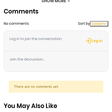
SHOW MORE
Chapter 150
526
6 months
his indecision will only take him so far.
Comments
ago
No comments
Sort by
Latest
Chapter 149
535
6 months
ago
Log in to join the conversation
Log in
Chapter 148
718
6 months
ago
Join the discussion...
Chapter 147
401
6 months
ago
There are no comments yet.
Chapter 146
626
6 months
ago
You May Also Like