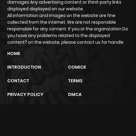
damages Any advertising content or third-party links
Chapter 135
654
6 months
displayed displayed on our website.
ago
All information and images on the website are fine
collected from the internet. We are not responsible
responsible for any content. If you or the organization Do
Chapter 134
740
6 months
you have any problems related to the displayed
ago
content? on the website, please contact us for handle
HOME
Chapter 133
879
6 months
INTRODUCTION
COMICK
ago
CONTACT
TERMS
Chapter 132
477
6 months
PRIVACY POLICY
DMCA
ago
Chapter 131
309
6 months
m2architektur.ch
ago
xem bóng đá
xoilacz
trực tuyến