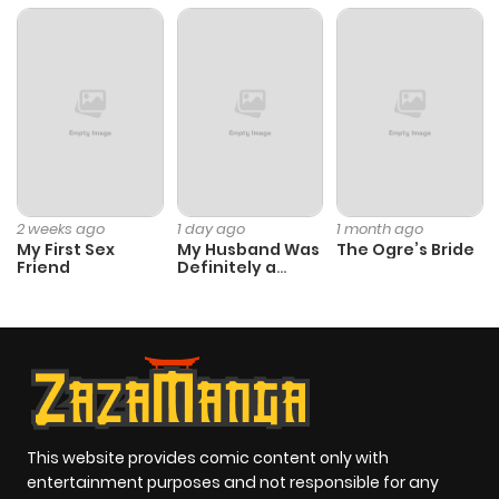
Chapter 140
332
6 months
ago
Chapter 139
754
6 months
ago
Chapter 138
116
6 months
2 weeks ago
1 day ago
1 month ago
My First Sex
My Husband Was
The Ogre’s Bride
ago
Friend
Definitely a
Paladin
Chapter 137
382
6 months
ago
Chapter 136
588
6 months
ago
This website provides comic content only with
entertainment purposes and not responsible for any