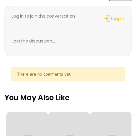
Log in to join the conversation
Log in
Join the discussion...
There are no comments yet.
You May Also Like