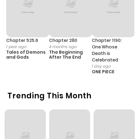
Chapter 525.6
Chapter 280
Chapter 1190:
C
1 year ago
4 months ago
One Whose
1 
Tales of Demons
The Beginning
M
Death is
and Gods
After The End
- 
Celebrated
H
1 day ago
ONE PIECE
Trending This Month