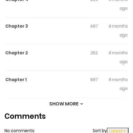
everything is perfect. However, Misaki may have a
ago
different point of view.
Chapter 3
487
6 months
ago
Chapter 2
252
6 months
ago
Chapter 1
687
6 months
ago
SHOW MORE
Chapter 0
922
6 months
Comments
ago
No comments
Sort by
Latest