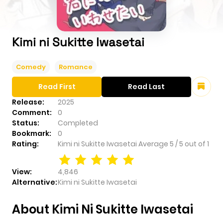
Kimi ni Sukitte Iwasetai
Comedy
Romance
Read First
Read Last
Release:
2025
Comment:
0
Status:
Completed
Bookmark:
0
Rating:
Kimi ni Sukitte Iwasetai
Average
5
/
5
out of
1
View:
4,846
Alternative:
Kimi ni Sukitte Iwasetai
About Kimi Ni Sukitte Iwasetai