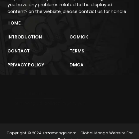
you have any problems related to the displayed
content? on the website, please contact us for handle
HOME
INTRODUCTION
COMICK
CONTACT
TERMS
PRIVACY POLICY
DMCA
m2architektur.ch
xem bóng đá
xoilacz
trực tuyến
Copyright © 2024
zazamanga.com
- Global Manga Website For