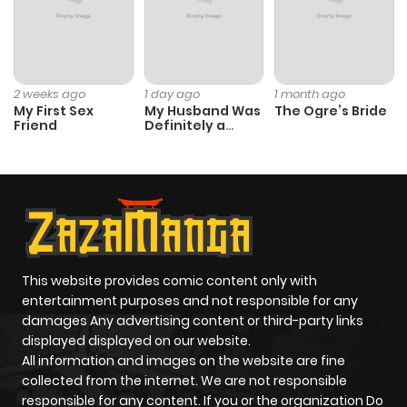
2 weeks ago
1 day ago
1 month ago
My First Sex
My Husband Was
The Ogre’s Bride
Friend
Definitely a
Paladin
This website provides comic content only with
entertainment purposes and not responsible for any
damages Any advertising content or third-party links
displayed displayed on our website.
All information and images on the website are fine
collected from the internet. We are not responsible
responsible for any content. If you or the organization Do