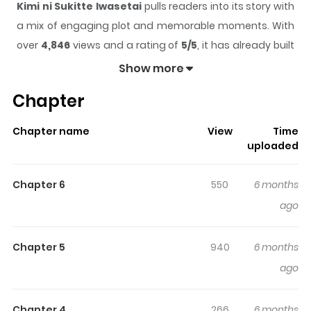
Kimi ni Sukitte Iwasetai
pulls readers into its story with
a mix of engaging plot and memorable moments. With
over
4,846
views and a rating of
5/5
, it has already built
a strong following on ZazaManga.
Show more
The series is currently
Completed
, and each chapter
Chapter
gives readers something to look forward to, whether it is
a surprising twist, an intense scene, or a moment that
Chapter name
View
Time
sticks in the mind.
Kimi ni Sukitte Iwasetai
keeps
uploaded
readers engaged and curious, making it easy to lose
track of time while reading.
Chapter 6
550
6 months
Highlights Of Kimi Ni Sukitte
ago
Iwasetai
Chapter 5
940
6 months
Kei and Misaki had an inseparable friendship since they
ago
were young. When Misaki finally confesses her love to Kei
and they start dating, Kei is overjoyed and thinks
Chapter 4
266
6 months