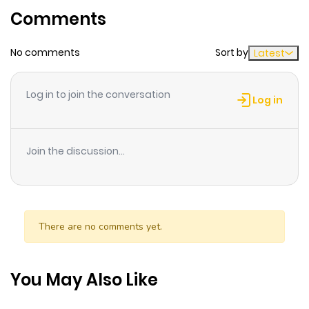
Comments
ago
No comments
Sort by
Latest
Log in to join the conversation
Log in
Join the discussion...
There are no comments yet.
You May Also Like