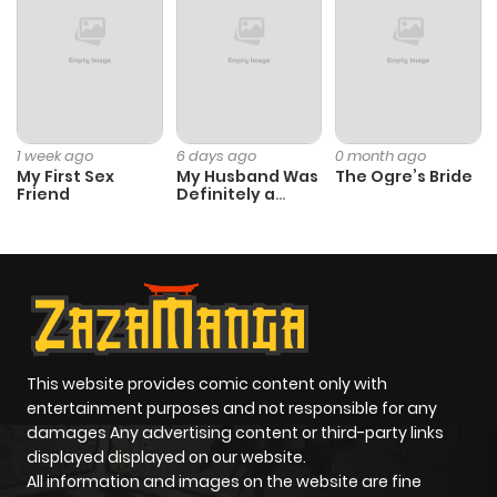
1 week ago
6 days ago
0 month ago
My First Sex
My Husband Was
The Ogre’s Bride
Friend
Definitely a
Paladin
This website provides comic content only with
entertainment purposes and not responsible for any
damages Any advertising content or third-party links
displayed displayed on our website.
All information and images on the website are fine