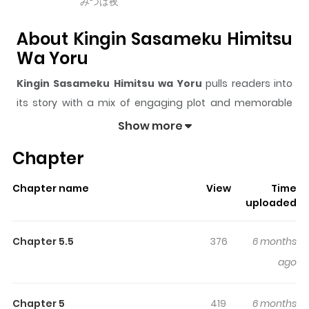
みつは夜
About Kingin Sasameku Himitsu
Wa Yoru
Kingin Sasameku Himitsu wa Yoru
pulls readers into
its story with a mix of engaging plot and memorable
moments. With over
5,503
views and a rating of
5/5
, it
Show more
has already built a strong following on ZazaManga.
Chapter
The series is currently
Releasing
, and each chapter
gives readers something to look forward to, whether it is
Chapter name
View
Time
a surprising twist, an intense scene, or a moment that
uploaded
sticks in the mind.
Kingin Sasameku Himitsu wa Yoru
keeps readers engaged and curious, making it easy to
Chapter 5.5
376
6 months
lose track of time while reading.
ago
Highlights Of Kingin Sasameku
Himitsu Wa Yoru
Chapter 5
419
6 months