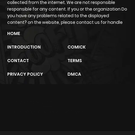
collected from the internet. We are not responsible
responsible for any content. If you or the organization Do
you have any problems related to the displayed
content? on the website, please contact us for handle
HOME
INTRODUCTION
COMICK
CONTACT
TERMS
PRIVACY POLICY
DMCA
m2architektur.ch
xem bóng đá
xoilacz
trực tuyến