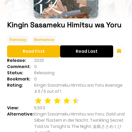
Kingin Sasameku Himitsu wa Yoru
Fantasy
Romance
Read First
Read Last
Release:
2025
Comment:
0
Status:
Releasing
Bookmark:
0
Rating:
Kingin Sasameku Himitsu wa Yoru
Average
4.5
/
5
out of
1
View:
5,503
Alternative:
Kingin Sasameku Himitsu wa Yoru; Gold und
Silber flüstern in der Nacht; Twinkling Secret
Told Us Tonight Is The Night; 金銀ささめくひ