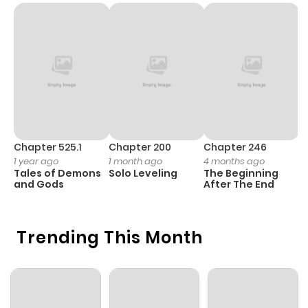
Chapter 525.1
Chapter 200
Chapter 246
C
1 year ago
1 month ago
4 months ago
1 
Tales of Demons
Solo Leveling
The Beginning
O
and Gods
After The End
Trending This Month