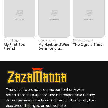
1 week ago
6 days ago
0 month ago
My First Sex
My Husband Was
The Ogre’s Bride
Friend
Definitely a
Paladin
This website provides comic content only with
entertainment purposes and not responsible for any
damages Any advertising content or third-party links
displayed displayed on our website.