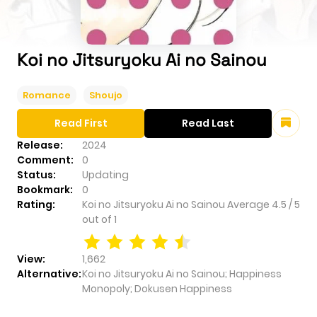
Koi no Jitsuryoku Ai no Sainou
Romance
Shoujo
Read First
Read Last
Release:
2024
Comment:
0
Status:
Updating
Bookmark:
0
Rating:
Koi no Jitsuryoku Ai no Sainou
Average
4.5
/
5
out of
1
View:
1,662
Alternative:
Koi no Jitsuryoku Ai no Sainou; Happiness
Monopoly; Dokusen Happiness