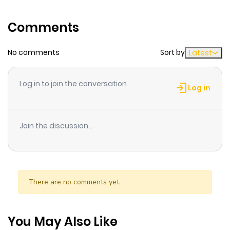
Koi no Jitsuryoku Ai no Sainou 4. Dokusen Happiness
Comments
No comments
Sort by
Latest
Log in to join the conversation
Log in
Join the discussion...
There are no comments yet.
You May Also Like