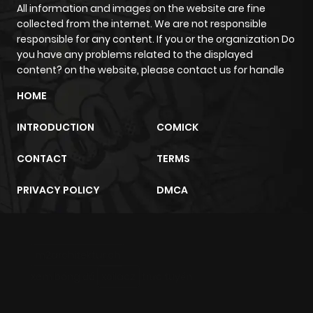
All information and images on the website are fine
collected from the internet. We are not responsible
responsible for any content. If you or the organization Do
you have any problems related to the displayed
content? on the website, please contact us for handle
HOME
INTRODUCTION
COMICK
CONTACT
TERMS
PRIVACY POLICY
DMCA
m2architektur.ch
xem bóng đá
xoilacz
trực tuyến