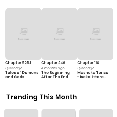
Chapter 525.1
Chapter 246
Chapter 110
C
1 year ago
4 months ago
1 year ago
1 
Tales of Demons
The Beginning
Mushoku Tensei
B
and Gods
After The End
- Isekai Ittara
A
Honki Dasu
Trending This Month