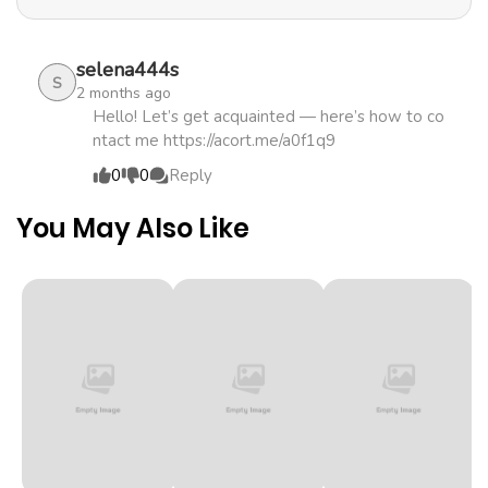
demons, and uses the knowledge and magical powers
Chapter 1
472
5 months
she has accumulated through her queenly education to
ago
reform agriculture. As a result, the desolate frontier
selena444s
S
2 months ago
suddenly underwent great development! While Lisette's
Hello! Let’s get acquainted — here’s how to co
success makes the frontier the most powerful territory,
ntact me https://acort.me/a0f1q9
the kingdom is in decline, and the crown prince and her
0
0
Reply
stepsister are in dire straits...?
You May Also Like