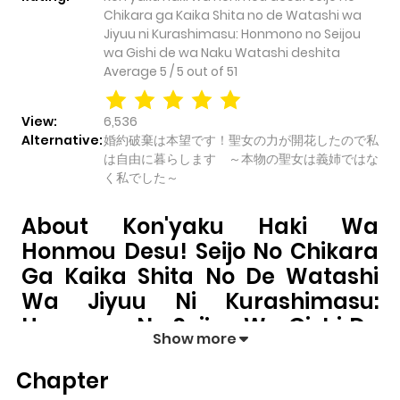
Chikara ga Kaika Shita no de Watashi wa
Jiyuu ni Kurashimasu: Honmono no Seijou
wa Gishi de wa Naku Watashi deshita
Average
5
/
5
out of
51
View:
6,536
Alternative:
婚約破棄は本望です！聖女の力が開花したので私
は自由に暮らします ～本物の聖女は義姉ではな
く私でした～
About Kon'yaku Haki Wa
Honmou Desu! Seijo No Chikara
Ga Kaika Shita No De Watashi
Wa Jiyuu Ni Kurashimasu:
Honmono No Seijou Wa Gishi De
Show more
Wa Naku Watashi Deshita
Chapter
Kon'yaku Haki wa Honmou desu! Seijo no Chikara ga