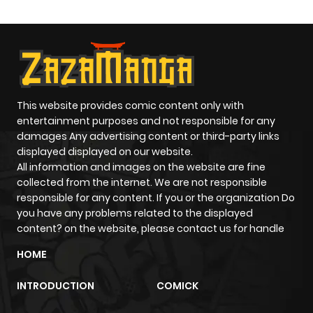
This website provides comic content only with
entertainment purposes and not responsible for any
damages Any advertising content or third-party links
displayed displayed on our website.
All information and images on the website are fine
collected from the internet. We are not responsible
responsible for any content. If you or the organization Do
you have any problems related to the displayed
content? on the website, please contact us for handle
HOME
INTRODUCTION
COMICK