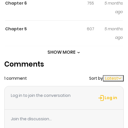
Chapter 6
755
5 months
Honmou Desu! Seijo No Chikara
ago
Ga Kaika Shita No De Watashi
Wa Jiyuu Ni Kurashimasu:
Chapter 5
Honmono No Seijou Wa Gishi De
607
5 months
Wa Naku Watashi Deshita
ago
婚約破棄は本望です！聖女の力が開花したので私は自由に暮ら
SHOW MORE
Chapter 4
395
5 months
します ～本物の聖女は義姉ではなく私でした～ Lisette, the
Comments
ago
duke's daughter, is engaged to the crown prince.
However, her stepsister who has been glorified as a
1 comment
Sort by
Latest
Chapter 3
736
5 months
saint, steals her fiancé and Lisette is banished to the
ago
frontier under false charges. She is rescued by the
Log in to join the conversation
legendary king of spirits, who says that he will take her
Log in
as his own saint, and discovers that Lisette is in fact the
Chapter 2
658
5 months
true saint! Deciding to live freely, Lisette uses her
ago
Join the discussion...
awakened saintly powers to cleanse the land of