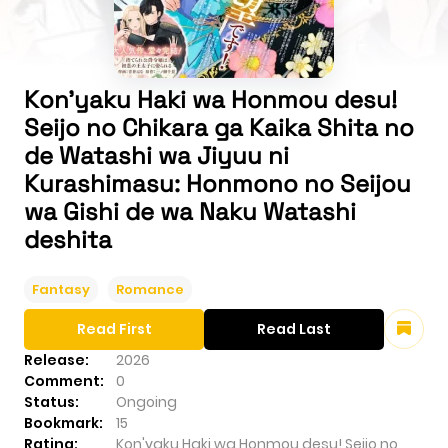
Kon'yaku Haki wa Honmou desu!
Seijo no Chikara ga Kaika Shita no
de Watashi wa Jiyuu ni
Kurashimasu: Honmono no Seijou
wa Gishi de wa Naku Watashi
deshita
Fantasy
Romance
Read First
Read Last
Release:
2026
Comment:
0
Status:
Ongoing
Bookmark:
15
Rating:
Kon'yaku Haki wa Honmou desu! Seijo no