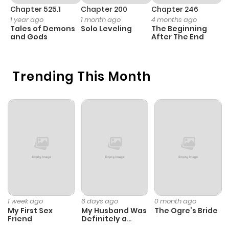
Chapter 525.1
Chapter 200
Chapter 246
C
1 year ago
1 month ago
4 months ago
1 
Tales of Demons
Solo Leveling
The Beginning
O
and Gods
After The End
Trending This Month
1 week ago
6 days ago
0 month ago
My First Sex
My Husband Was
The Ogre’s Bride
Friend
Definitely a
Paladin