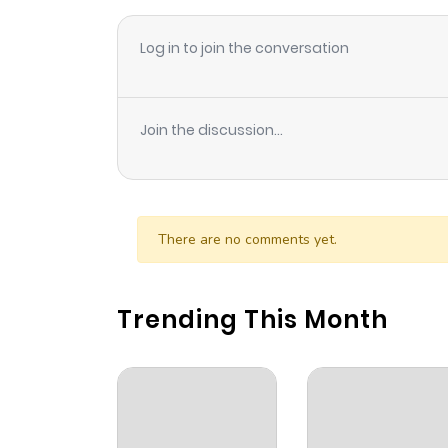
Log in to join the conversation
Join the discussion...
There are no comments yet.
Trending This Month