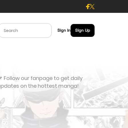
Sign In
Sign Up
 Follow our fanpage to get daily
updates on the hottest manga!