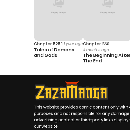
Chapter 525.1
1 year ago
Chapter 280
Tales of Demons
4 months ago
and Gods
The Beginning Afte
The End
This website provides comic content only with
purposes and not responsible for any damage
advertising content or third-party links displa
our website.