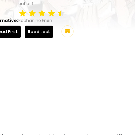
out of
1
rnative:
Kouhan no Enen
ad First
Read Last