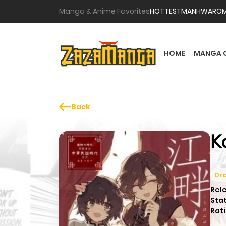
Manga & Anime Favorites
HOTTEST
MANHWA
RO
HOME
MANGA 
Back
K
Dr
Rel
Sta
Rati