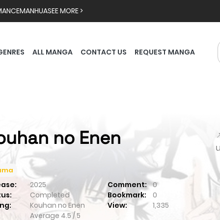
MANCE
MANHUA
SEE MORE >
GENRES
ALL MANGA
CONTACT US
REQUEST MANGA
ouhan no Enen

ama
ease:
2025
Comment:
0
tus:
Completed
Bookmark:
0
ng:
Kouhan no Enen
View:
1,335
Average
4.5
/
5