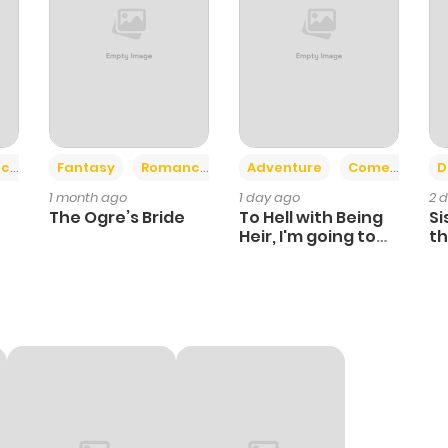
+2
+6
ce
Fantasy
Romance
Adventure
Comedy
D
1 month ago
1 day ago
2 
The Ogre’s Bride
To Hell with Being
Si
Heir, I'm going to
th
Heal
Ch