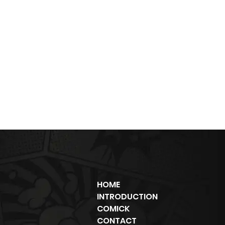
HOME
INTRODUCTION
COMICK
CONTACT