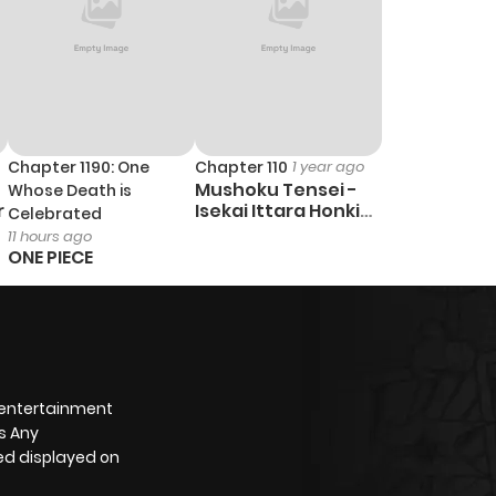
Chapter 1190: One
Chapter 110
1 year ago
Mushoku Tensei -
Whose Death is
r
Isekai Ittara Honki
Celebrated
Dasu
11 hours ago
ONE PIECE
 entertainment
s Any
yed displayed on