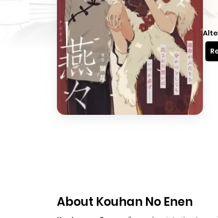
Alte
Re
About Kouhan No Enen