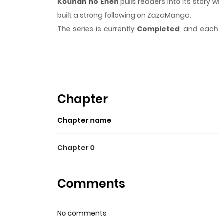
Kouhan no Enen
pulls readers into its stor
built a strong following on ZazaManga.
The series is currently
Completed
, and each 
moment that sticks in the mind.
Kouhan no E
Highlights Of Kouhan No E
Shanghai, 1920. Amidst the turbulent times, Sh
Shuryou, the wife of a military commander. Sh
Chapter
each other despite occasional clashes. Yet, a 
Chapter name
apart.
Chapter 0
Comments
No comments