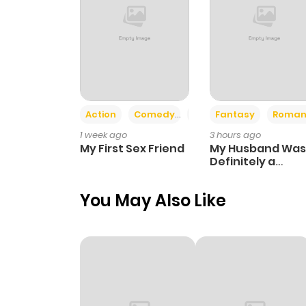
Action
Comedy
Romance
Fantasy
Roman
1 week ago
3 hours ago
My First Sex Friend
My Husband Was
Definitely a
Paladin
You May Also Like