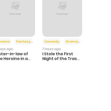
+4
+3
rama
Fantasy
Comedy
Drama
days ago
7 hours ago
ster-in-law of
I Stole the First
e Heroine in a
Night of the Trashy
ildcare Novel
Crown Prince