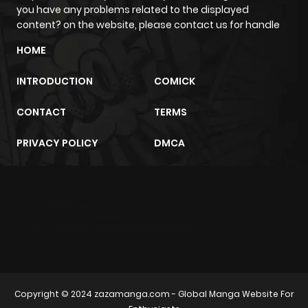
you have any problems related to the displayed
content? on the website, please contact us for handle
Chapter 21.1
1
1 year ago
HOME
Chapter 13
0
1 year ago
INTRODUCTION
COMICK
CONTACT
TERMS
Chapter 12.9
0
1 year ago
PRIVACY POLICY
DMCA
Chapter 12.8
0
1 year ago
Chapter 12.7
0
1 year ago
m2architektur.ch
xem bóng đá
xoilacz
trực tuyến
Chapter 12.6
0
1 year ago
Chapter 12.5
1
1 year ago
Copyright © 2024
zazamanga.com
- Global Manga Website For