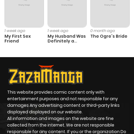
Chapter 21.9
3
1 year ago
Chapter 21.8
0
1 year ago
1 week ago
1 week ago
0 month ago
My First Sex
My Husband Was
The Ogre’s Bride
Friend
Definitely a
Chapter 21.7
1
1 year ago
Paladin
Chapter 21.6
1
1 year ago
Chapter 21.5
1
1 year ago
This website provides comic content only with
Chapter 21.4
0
1 year ago
entertainment purposes and not responsible for any
damages Any advertising content or third-party links
displayed displayed on our website.
Chapter 21.3
1
1 year ago
All information and images on the website are fine
collected from the internet. We are not responsible
Chapter 21.2
0
1 year ago
responsible for any content. If you or the organization Do