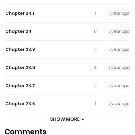
Highlights Of Kuuki Ga "Yomeru"
Shinnyushain To Buaiso Na
Chapter 24.1
1
1 year ago
Senpai No Hanashi
Chapter 24
0
1 year ago
Author's Twitter: https://twitter.com/t_rsa
Chapter 23.9
2
1 year ago
Chapter 23.8
3
1 year ago
Chapter 23.7
2
1 year ago
Chapter 23.6
1
1 year ago
SHOW MORE
Chapter 23.5
0
1 year ago
Comments