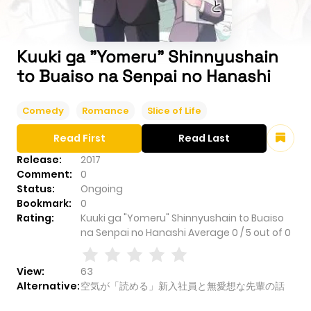
Kuuki ga "Yomeru" Shinnyushain
to Buaiso na Senpai no Hanashi
Comedy
Romance
Slice of Life
Read First
Read Last
Release:
2017
Comment:
0
Status:
Ongoing
Bookmark:
0
Rating:
Kuuki ga "Yomeru" Shinnyushain to Buaiso
na Senpai no Hanashi
Average
0
/
5
out of
0
View:
63
Alternative:
空気が「読める」新入社員と無愛想な先輩の話