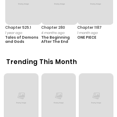
Chapter 525.1
Chapter 280
Chapter 1187
C
1 year ago
4 months ago
1 month ago
1 
Tales of Demons
The Beginning
ONE PIECE
M
and Gods
After The End
- 
H
Trending This Month