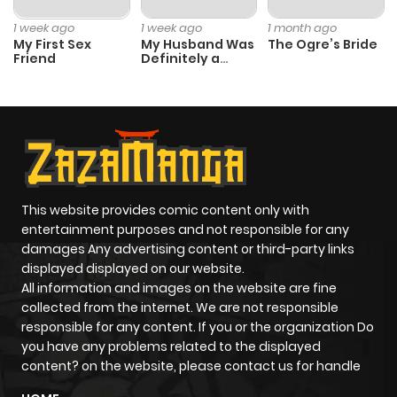
1 week ago
1 week ago
1 month ago
My First Sex
My Husband Was
The Ogre’s Bride
Friend
Definitely a
Paladin
This website provides comic content only with
entertainment purposes and not responsible for any
damages Any advertising content or third-party links
displayed displayed on our website.
All information and images on the website are fine
collected from the internet. We are not responsible
responsible for any content. If you or the organization Do
you have any problems related to the displayed
content? on the website, please contact us for handle