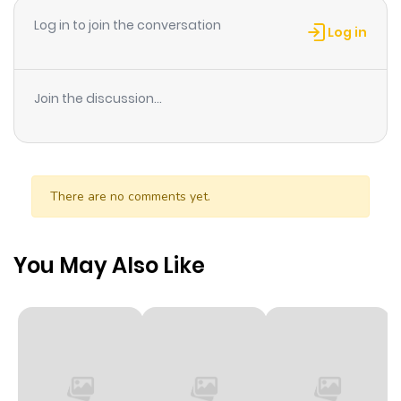
Log in to join the conversation
Log in
Join the discussion...
There are no comments yet.
You May Also Like