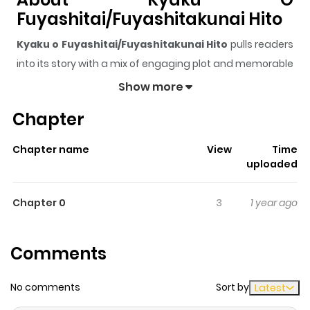
Fuyashitai/Fuyashitakunai Hito
Kyaku o Fuyashitai/Fuyashitakunai Hito
pulls readers
into its story with a mix of engaging plot and memorable
moments. With over
3
views and a rating of
5/5
, it has
Show more
already built a strong following on ZazaManga.
Chapter
The series is currently
Completed
, and each chapter
gives readers something to look forward to, whether it is
Chapter name
View
Time
a surprising twist, an intense scene, or a moment that
uploaded
sticks in the mind.
Kyaku o Fuyashitai/Fuyashitakunai
Hito
keeps readers engaged and curious, making it
Chapter 0
3
1 year ago
easy to lose track of time while reading.
Highlights Of Kyaku O
Comments
Fuyashitai/Fuyashitakunai Hito
No comments
Sort by
Latest
N/A