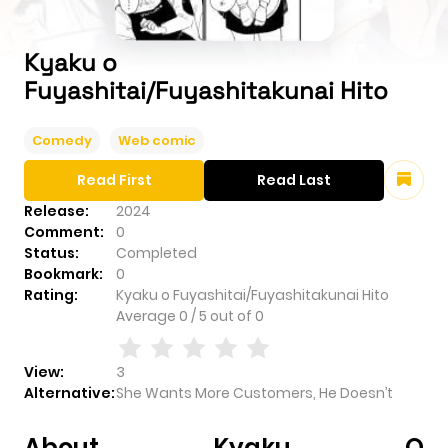
Kyaku o
Fuyashitai/Fuyashitakunai Hito
Comedy
Web comic
Read First
Read Last
Release:
2024
Comment:
0
Status:
Completed
Bookmark:
0
Rating:
Kyaku o Fuyashitai/Fuyashitakunai Hito
Average
0
/
5
out of
0
View:
3
Alternative:
She Wants More Customers, He Doesn’t
About Kyaku O