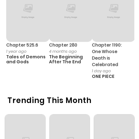
Chapter 0
144
1 month
ago
Chapter 525.6
Chapter 280
Chapter 1190:
C
1 year ago
4 months ago
One Whose
1 
Tales of Demons
The Beginning
M
Death is
and Gods
After The End
- 
Celebrated
H
1 day ago
ONE PIECE
Trending This Month