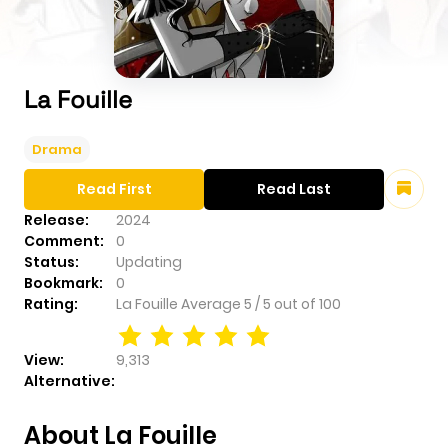
La Fouille
Drama
Read First
Read Last
Release:
2024
Comment:
0
Status:
Updating
Bookmark:
0
Rating:
La Fouille
Average
5
/
5
out of
100
View:
9,313
Alternative:
About La Fouille