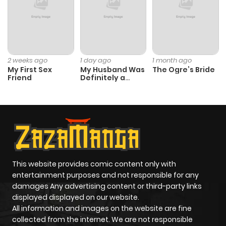
2 weeks ago
1 day ago
1 month ago
My First Sex
My Husband Was
The Ogre’s Bride
Friend
Definitely a
Paladin
This website provides comic content only with
entertainment purposes and not responsible for any
damages Any advertising content or third-party links
displayed displayed on our website.
All information and images on the website are fine
collected from the internet. We are not responsible