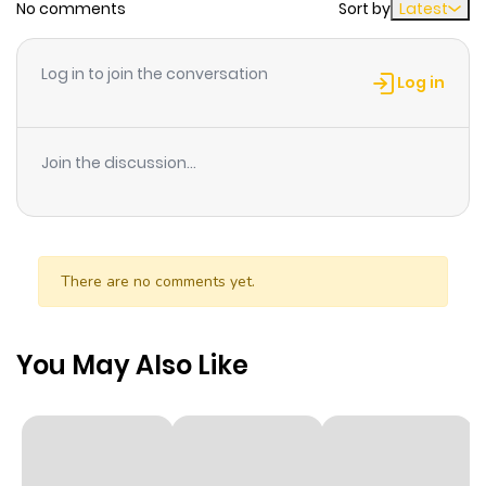
No comments
Sort by
Latest
Chapter 5
955
1 month
ago
Log in to join the conversation
Log in
Chapter 4
629
1 month
ago
Join the discussion...
Chapter 3
869
1 month
ago
There are no comments yet.
Chapter 2
544
1 month
ago
You May Also Like
Chapter 1
651
1 month
ago