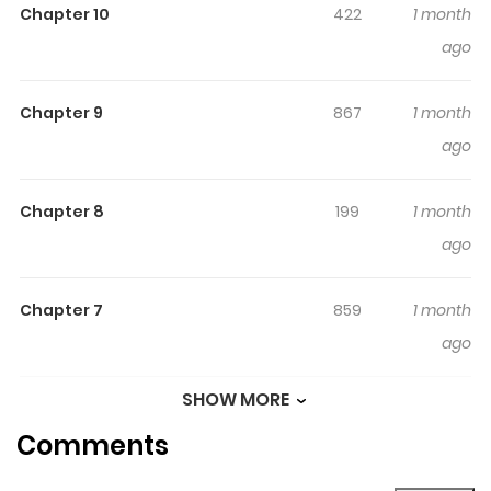
Chapter 10
422
1 month
finds herself forced to face the remnants of her
ago
troubled past
Chapter 9
867
1 month
ago
Chapter 8
199
1 month
ago
Chapter 7
859
1 month
ago
SHOW MORE
Chapter 6
761
1 month
Comments
ago