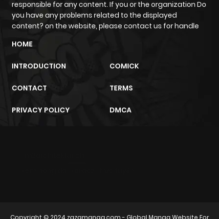
responsible for any content. If you or the organization Do
you have any problems related to the displayed
content? on the website, please contact us for handle
HOME
INTRODUCTION
COMICK
CONTACT
TERMS
PRIVACY POLICY
DMCA
m2architektur.ch
xem bóng đá
xoilacz
trực tuyến
Copyright © 2024
zazamanga.com
- Global Manga Website For