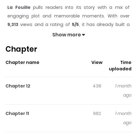
La Fouille
pulls readers into its story with a mix of
engaging plot and memorable moments. With over
9,313
views and a rating of
5/5
, it has already built a
strong following on ZazaManga.
Show more
The series is currently
Updating
, and each chapter
Chapter
gives readers something to look forward to, whether it is
a surprising twist, an intense scene, or a moment that
Chapter name
View
Time
sticks in the mind.
La Fouille
keeps readers engaged
uploaded
and curious, making it easy to lose track of time while
reading.
Chapter 12
438
1 month
Highlights Of La Fouille
ago
Veronica is a successful businesswoman who is known
Chapter 11
982
1 month
for both her looks and smarts! However, such popularity
ago
comes at a cost, and her life is perpetually in danger
from her enemies When she hires a new bodyguard, she