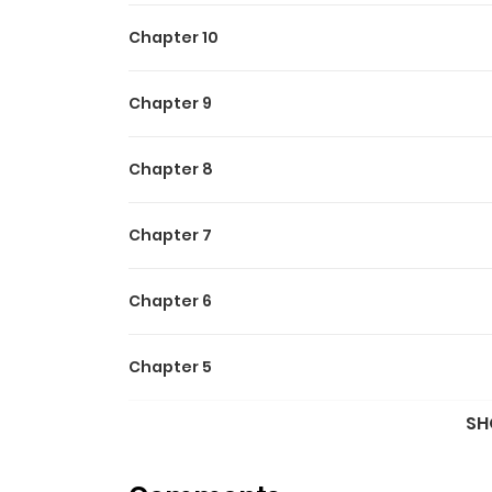
Chapter 10
Chapter 9
Chapter 8
Chapter 7
Chapter 6
Chapter 5
SH
Chapter 4