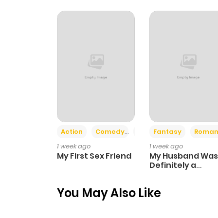
Action
Comedy
Romance
Fantasy
Roman
1 week ago
1 week ago
My First Sex Friend
My Husband Was
Definitely a
Paladin
You May Also Like