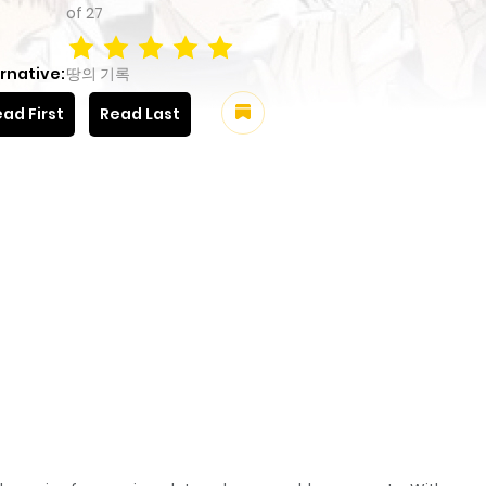
of
27
rnative:
땅의 기록
ad First
Read Last