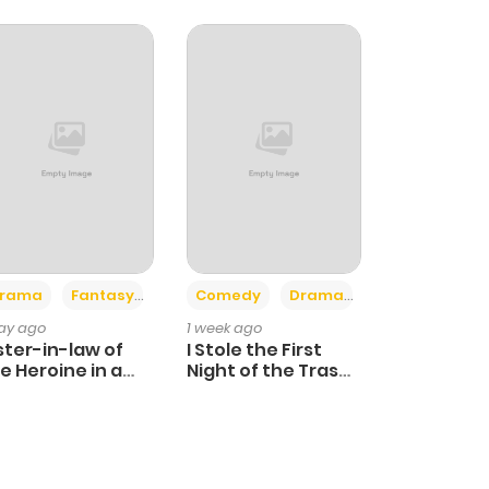
+4
+3
rama
Fantasy
Comedy
Drama
day ago
1 week ago
ster-in-law of
I Stole the First
e Heroine in a
Night of the Trashy
ildcare Novel
Crown Prince