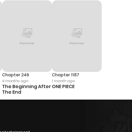
Chapter 246
Chapter 1187
4 months ago
1 month ago
The Beginning After
ONE PIECE
The End