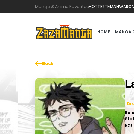
Manga & Anime Favorites
HOTTEST
MANHWA
RO
HOME
MANGA 
Back
L
Dr
Rel
Sta
Rati