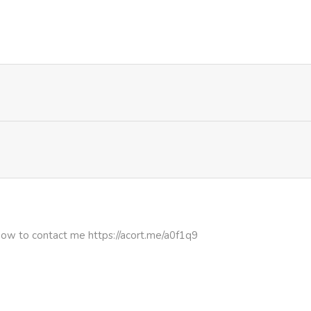
507
4 months ago
1,132
4 months ago
920
1 month ago
856
4 months ago
how to contact me https://acort.me/a0f1q9