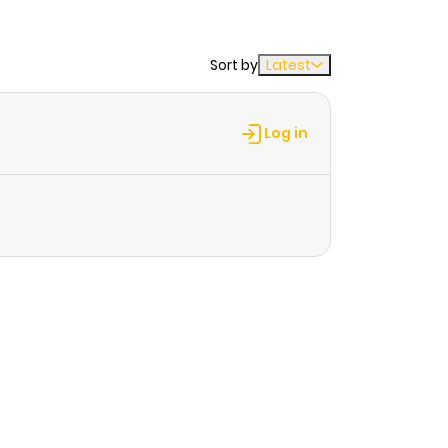
Sort by
Latest
Log in