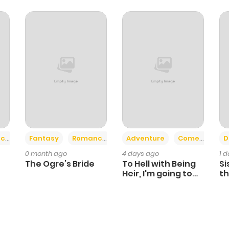
+2
+6
ce
Fantasy
Romance
Adventure
Comedy
D
0 month ago
4 days ago
1 
The Ogre’s Bride
To Hell with Being
Si
Heir, I'm going to
th
Heal
Ch