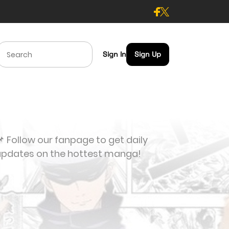
Sign In
Sign Up
 Follow our fanpage to get daily
updates on the hottest manga!