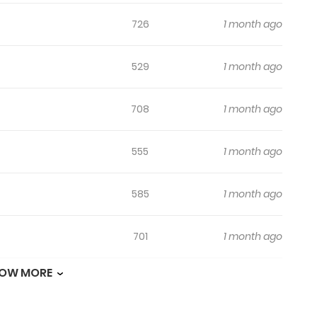
726
1 month ago
529
1 month ago
708
1 month ago
555
1 month ago
585
1 month ago
701
1 month ago
OW MORE
898
1 month ago