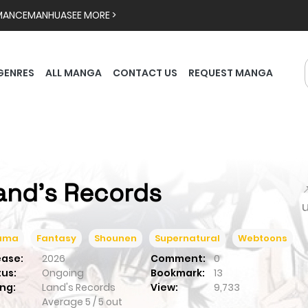
MANCE
MANHUA
SEE MORE >
GENRES
ALL MANGA
CONTACT US
REQUEST MANGA
and's Records

ama
Fantasy
Shounen
Supernatural
Webtoons
ease:
2026
Comment:
0
tus:
Ongoing
Bookmark:
13
ng:
Land's Records
View:
9,733
Average
5
/
5
out