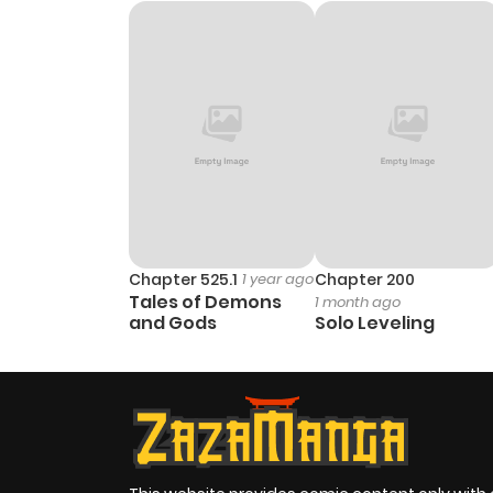
Chapter 525.1
1 year ago
Chapter 200
Tales of Demons
1 month ago
and Gods
Solo Leveling