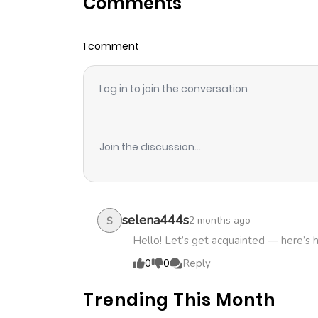
Comments
Chapter 3
1 comment
Chapter 2
Log in to join the conversation
Chapter 1.1
Chapter 1
Join the discussion...
selena444s
2 months ago
S
Hello! Let’s get acquainted — here’s 
0
0
Reply
Trending This Month