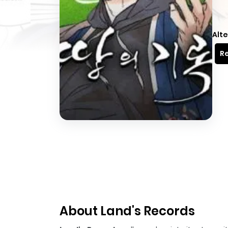
Alte
Re
About Land's Records